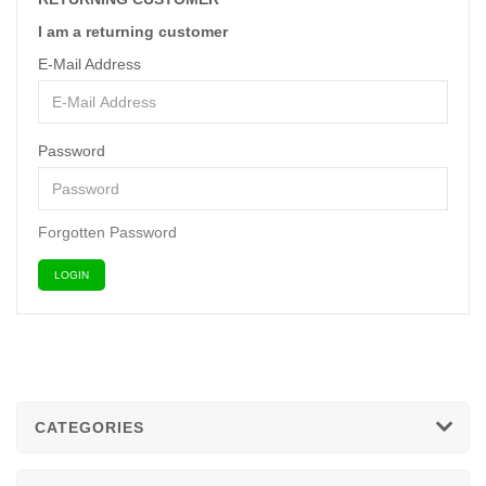
I am a returning customer
E-Mail Address
Password
Forgotten Password
CATEGORIES