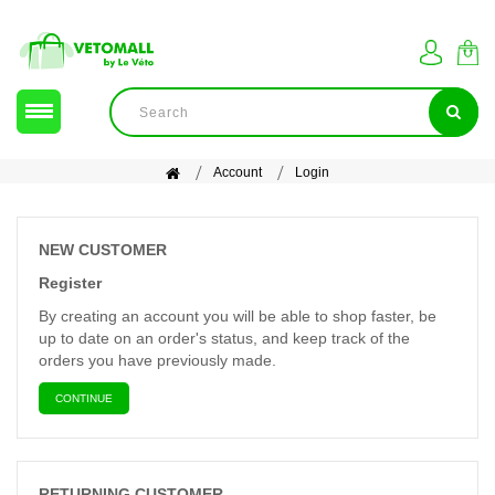
Account
Login
NEW CUSTOMER
Register
By creating an account you will be able to shop faster, be
up to date on an order's status, and keep track of the
orders you have previously made.
CONTINUE
RETURNING CUSTOMER