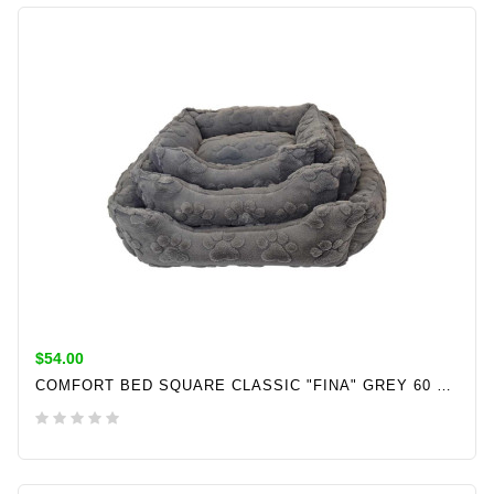
ADD TO CART
$54.00
COMFORT BED SQUARE CLASSIC "FINA" GREY 60 X 50 X 18 CM
ADD TO CART