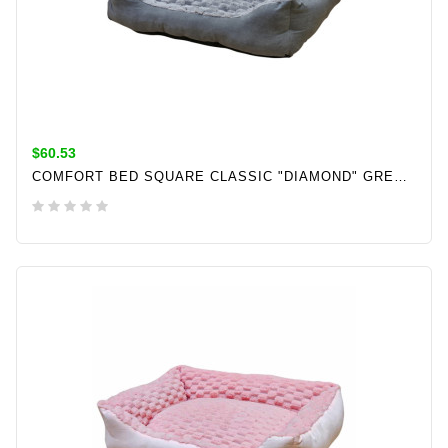
$60.53
COMFORT BED SQUARE CLASSIC "DIAMOND" GREY L X W X H: 70 X 60 X 20 CM
ADD TO CART