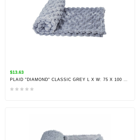
$13.63
PLAID "DIAMOND" CLASSIC GREY L X W: 75 X 100 CM
ADD TO CART