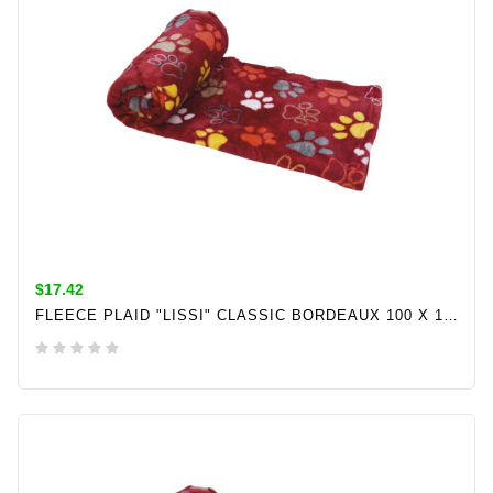
$17.42
FLEECE PLAID "LISSI" CLASSIC BORDEAUX 100 X 150CM
ADD TO CART