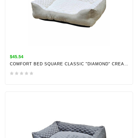
$45.54
COMFORT BED SQUARE CLASSIC "DIAMOND" CREAM L X W X H: 60 X 50 X 18 CM
ADD TO CART