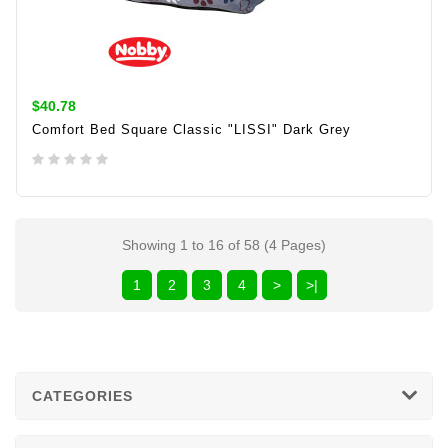
$40.78
Comfort Bed Square Classic "LISSI" Dark Grey
ADD TO CART
Showing 1 to 16 of 58 (4 Pages)
1
2
3
4
>
>|
CATEGORIES