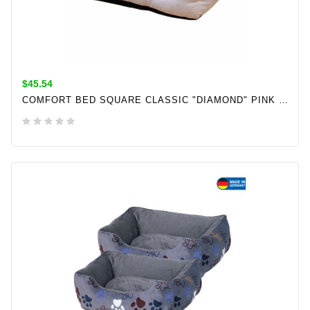
$45.54
COMFORT BED SQUARE CLASSIC "DIAMOND" PINK L X W X H: 60 X 50 X 18 CM
ADD TO CART