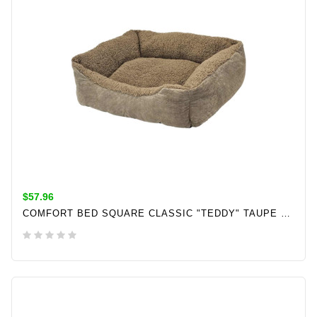
$57.96
COMFORT BED SQUARE CLASSIC "TEDDY" TAUPE L X W X H: 70 X 60 X 20 CM
ADD TO CART