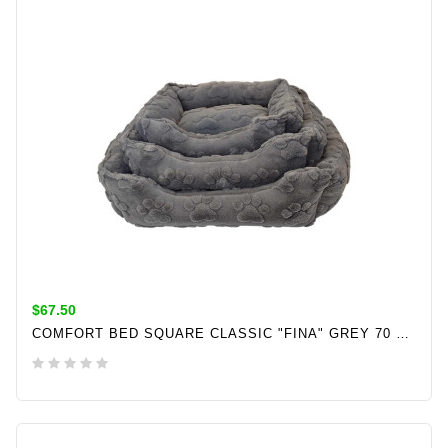
$67.50
COMFORT BED SQUARE CLASSIC "FINA" GREY 70 X 60 X 20 CM
ADD TO CART