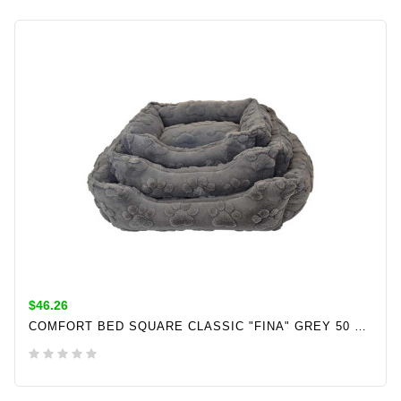
$46.26
COMFORT BED SQUARE CLASSIC "FINA" GREY 50 X 40 X 17 CM