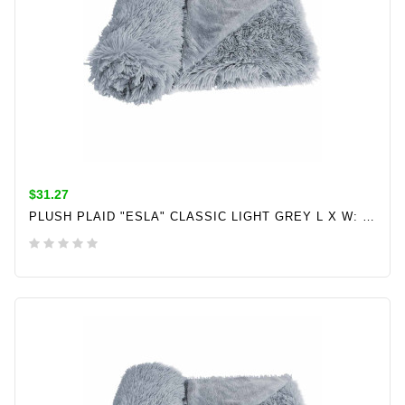
$31.27
PLUSH PLAID "ESLA" CLASSIC LIGHT GREY L X W: 100 X 150 CM
ADD TO CART