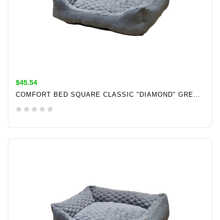
$45.54
COMFORT BED SQUARE CLASSIC "DIAMOND" GREY L X W X H: 60 X 50 X 18 CM
ADD TO CART