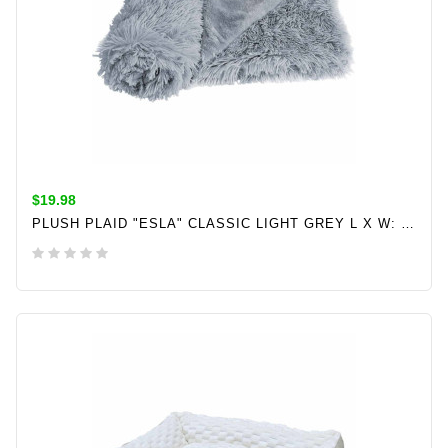
$19.98
PLUSH PLAID "ESLA" CLASSIC LIGHT GREY L X W: 70 X 100 CM
ADD TO CART