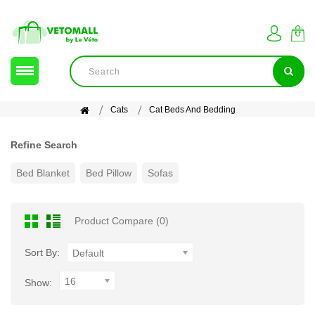
Cats
Cat Beds And Bedding
Refine Search
Bed Blanket
Bed Pillow
Sofas
Product Compare (0)
Sort By:
Default
16
Show: