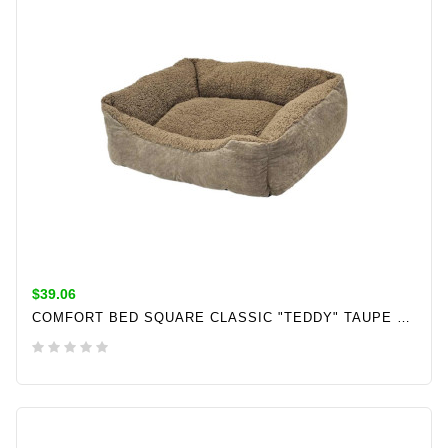
$39.06
COMFORT BED SQUARE CLASSIC "TEDDY" TAUPE L X W X H: 60 X 50 X 18 CM
ADD TO CART