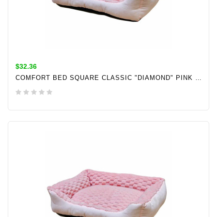
$32.36
COMFORT BED SQUARE CLASSIC "DIAMOND" PINK L X W X H: 50 X 40 X 17 CM
ADD TO CART