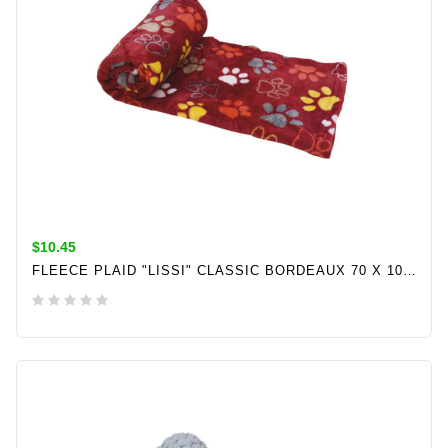
$10.45
FLEECE PLAID "LISSI" CLASSIC BORDEAUX 70 X 100CM
ADD TO CART