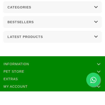
CATEGORIES
BESTSELLERS
LATEST PRODUCTS
INFORMATION
PET STORE
EXTRAS
MY ACCOUNT
SOCIAL MEDIA