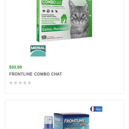
$33.50
FRONTLINE COMBO CHAT
ADD TO CART