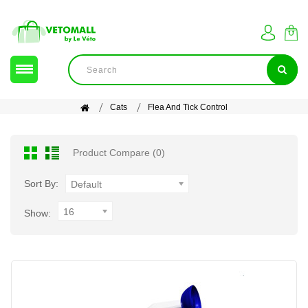
Cats
Flea And Tick Control
Product Compare (0)
Sort By:
Default
16
Show: