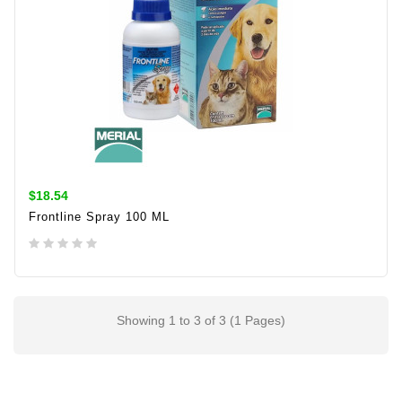
$18.54
Frontline Spray 100 ML
ADD TO CART
Showing 1 to 3 of 3 (1 Pages)