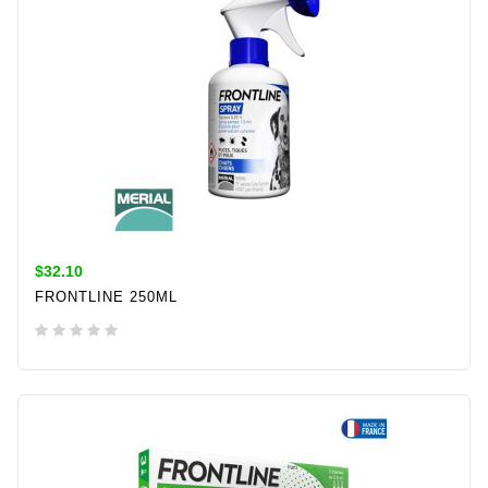
$32.10
FRONTLINE 250ML
ADD TO CART