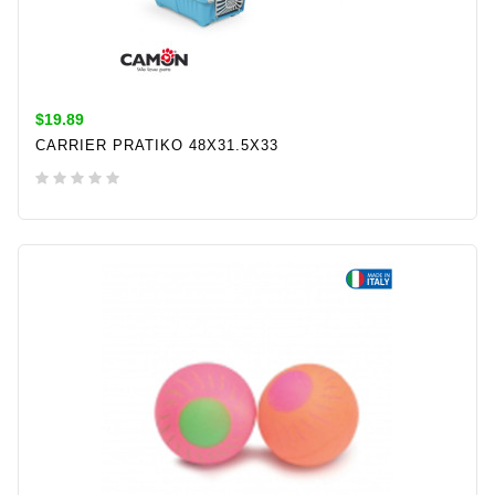
$19.89
CARRIER PRATIKO 48X31.5X33
ADD TO CART