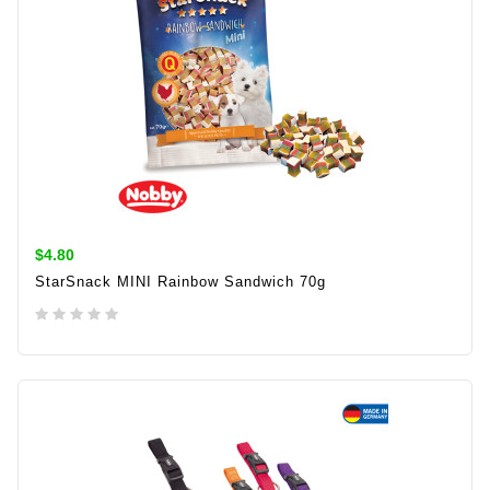
$4.80
StarSnack MINI Rainbow Sandwich 70g
ADD TO CART