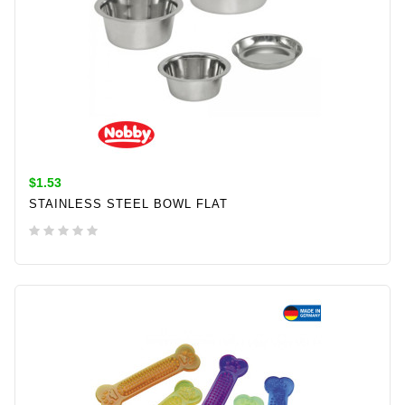
$1.53
STAINLESS STEEL BOWL FLAT
ADD TO CART