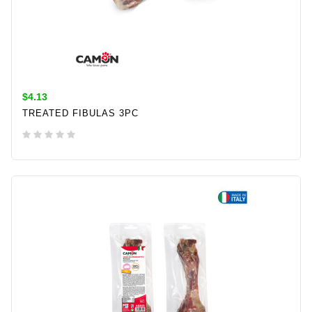
$4.13
TREATED FIBULAS 3PC
ADD TO CART