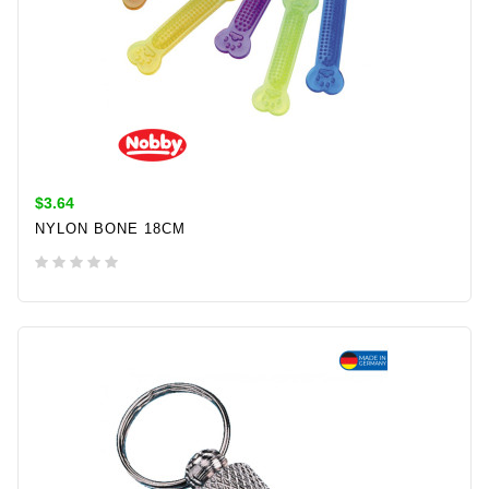
$3.64
NYLON BONE 18CM
ADD TO CART