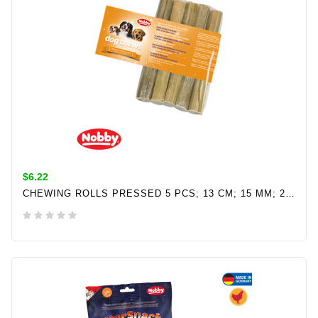
$6.22
CHEWING ROLLS PRESSED 5 PCS; 13 CM; 15 MM; 25 G
ADD TO CART