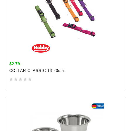
$2.79
COLLAR CLASSIC 13-20cm
ADD TO CART