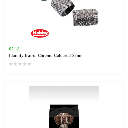
$2.12
Identity Barrel Chrome Coloured 22mm
ADD TO CART