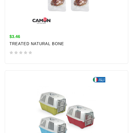
$3.46
TREATED NATURAL BONE
ADD TO CART