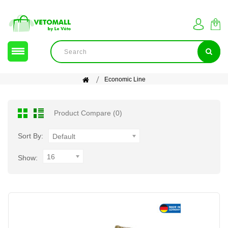
Economic Line
Product Compare (0)
Sort By:
Default
16
Show: