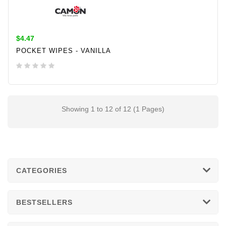
$4.47
POCKET WIPES - VANILLA
ADD TO CART
Showing 1 to 12 of 12 (1 Pages)
CATEGORIES
BESTSELLERS