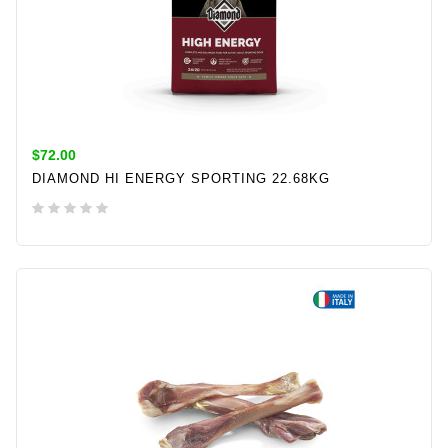
$72.00
DIAMOND HI ENERGY SPORTING 22.68KG
ADD TO CART