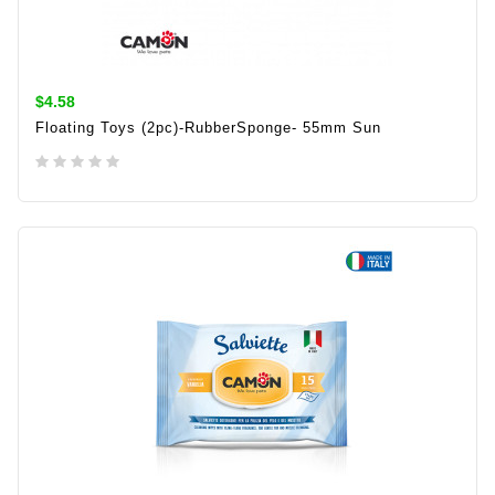
$4.58
Floating Toys (2pc)-RubberSponge- 55mm Sun
ADD TO CART