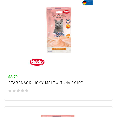
$3.70
STARSNACK LICKY MALT & TUNA 5X15G
ADD TO CART