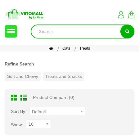
Cats
Treats
Refine Search
Soft and Chewy
Treats and Snacks
Product Compare (0)
Sort By:
Default
16
Show: