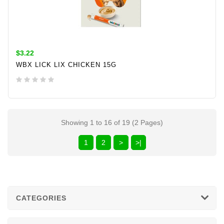
$3.22
WBX LICK LIX CHICKEN 15G
ADD TO CART
Showing 1 to 16 of 19 (2 Pages)
1
2
>
>|
CATEGORIES