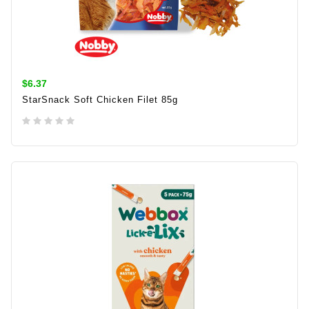
$6.37
StarSnack Soft Chicken Filet 85g
ADD TO CART