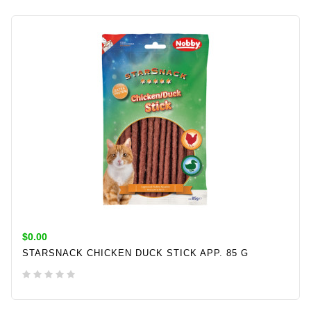
$0.00
STARSNACK CHICKEN DUCK STICK APP. 85 G