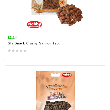
$3.14
StarSnack Crushy Salmon 125g
ADD TO CART