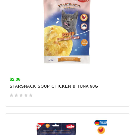
$2.36
STARSNACK SOUP CHICKEN & TUNA 90G
ADD TO CART