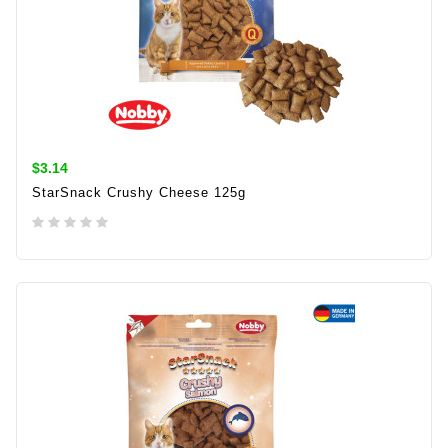
$3.14
StarSnack Crushy Cheese 125g
ADD TO CART