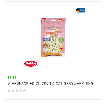
ADD TO CART
$7.54
STARSNACK FD CHICKEN & CAT GRASS APP. 60 G
ADD TO CART