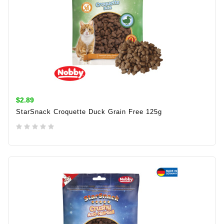
$2.89
StarSnack Croquette Duck Grain Free 125g
ADD TO CART