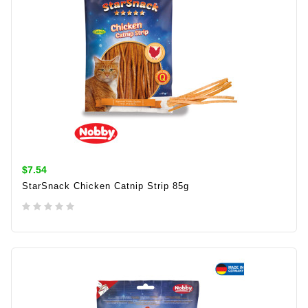
$7.54
StarSnack Chicken Catnip Strip 85g
ADD TO CART