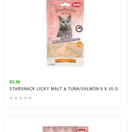
$3.39
STARSNACK LICKY MALT & TUNA/SALMON 5 X 15 G
ADD TO CART