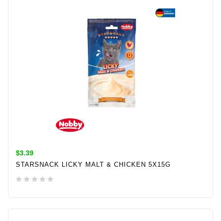
$3.39
STARSNACK LICKY MALT & CHICKEN 5X15G
ADD TO CART