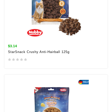
$3.14
StarSnack Crushy Anti-Hairball 125g
ADD TO CART