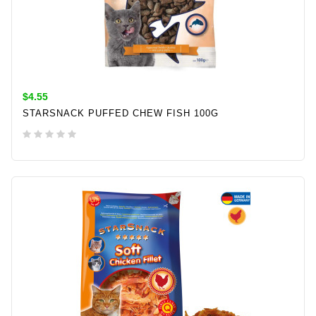
$4.55
STARSNACK PUFFED CHEW FISH 100G
ADD TO CART