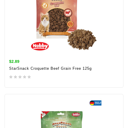
$2.89
StarSnack Croquette Beef Grain Free 125g
ADD TO CART