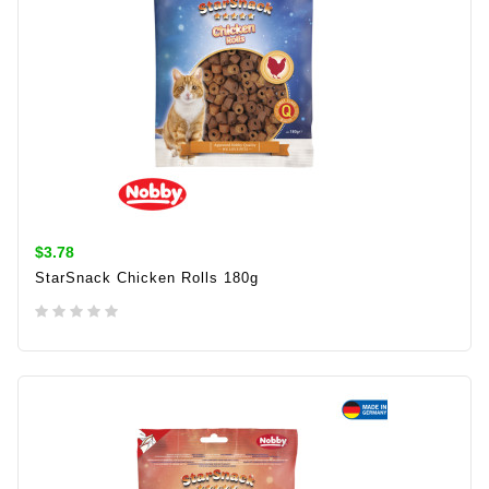
$3.78
StarSnack Chicken Rolls 180g
ADD TO CART