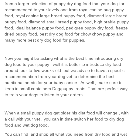
from a larger selection of puppy dry dog food that your dog-tor
recommended to your lovely one from royal canine pug puppy
food, royal canine large breed puppy food, diamond large breed
puppy food, diamond small breed puppy food, high prairie puppy
food, ideal balance puppy food, pedigree puppy dry food, freeze
dried puppy food, best dry dog food for chow chow puppy and
many more best dry dog food for puppies.
Now you might be asking what is the best time introducing dry
dog food to your puppy , well it is better to introduce dry food
around four-to-five weeks-old but we advise to have a specific
recommendation from your dog vet to determine the best
nutritional needs for your baby canine . As well , make sure to
keep in small containers Dog/puppy treats .That are perfect way
to train your dogs to listen to your orders.
When a small puppy dog get older his diet food will change , with
a call with your vet , you can in time switch her food to dry dog
food and wet dog food.
You can find and shop all what you need from
dry food
and
wet