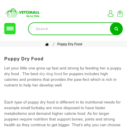
Puppy Dry Food
Puppy Dry Food
Let your little one grow up fast and strong by feeding her a puppy
dry food . The best
dry dog food
for puppies includes high
calories and proteins that provides the paw-fect which is rich in
nutrient to help her develop well.
Each type of puppy dry food is different in its nutritional needs for
example small furbaby are more disposed to have faster
metabolisms and demand higher calorie food. As for larger
puppies require nutrition that support bones, joints and strong
health as they continue to get bigger. That's why you can choose