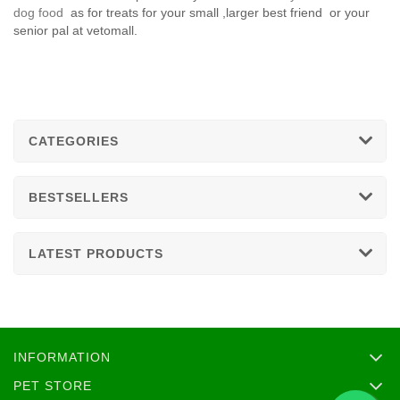
dog food
as for treats for your small ,larger best friend or your
senior pal at vetomall.
CATEGORIES
BESTSELLERS
LATEST PRODUCTS
INFORMATION
PET STORE