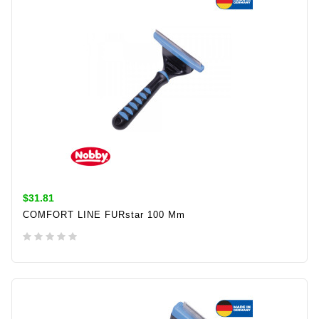
$31.81
COMFORT LINE FURstar 100 Mm
ADD TO CART