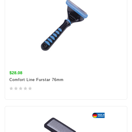
$28.08
Comfort Line Furstar 76mm
ADD TO CART