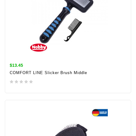
$13.45
COMFORT LINE Slicker Brush Middle
ADD TO CART