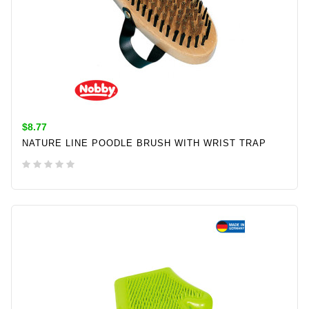
$8.77
NATURE LINE POODLE BRUSH WITH WRIST TRAP
ADD TO CART