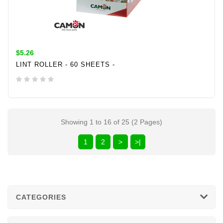
$5.26
LINT ROLLER - 60 SHEETS -
ADD TO CART
Showing 1 to 16 of 25 (2 Pages)
1
2
>
>|
CATEGORIES