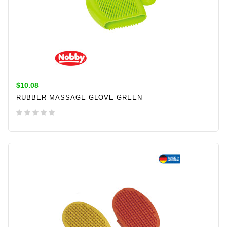
$10.08
RUBBER MASSAGE GLOVE GREEN
ADD TO CART