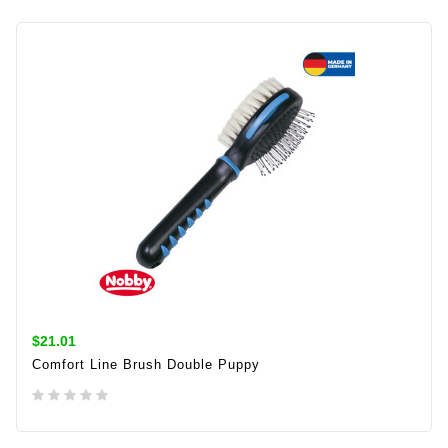
$21.01
Comfort Line Brush Double Puppy