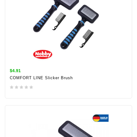
$4.91
COMFORT LINE Slicker Brush
ADD TO CART