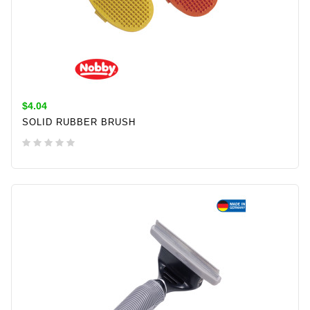
$4.04
SOLID RUBBER BRUSH
ADD TO CART