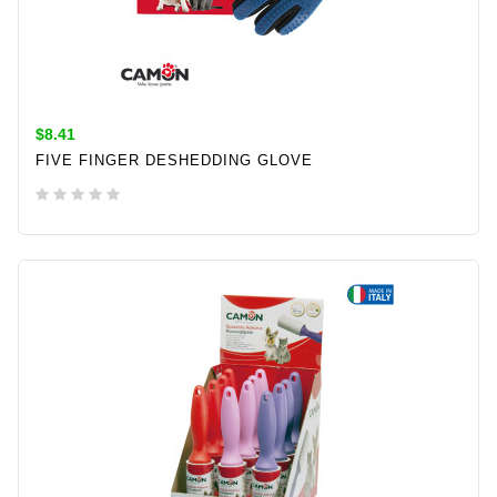
$8.41
FIVE FINGER DESHEDDING GLOVE
ADD TO CART