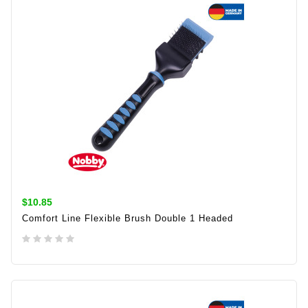
$10.85
Comfort Line Flexible Brush Double 1 Headed
ADD TO CART