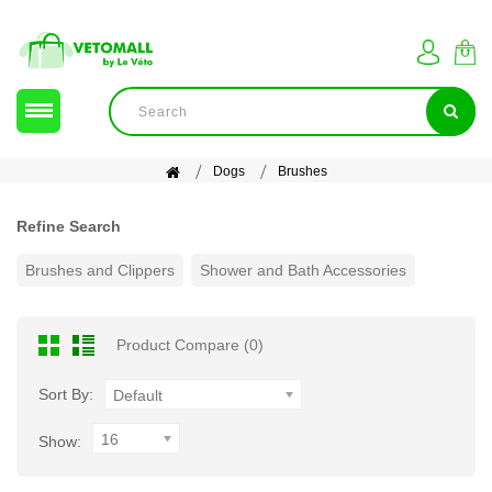
Dogs
Brushes
Refine Search
Brushes and Clippers
Shower and Bath Accessories
Product Compare (0)
Sort By:
Default
16
Show: