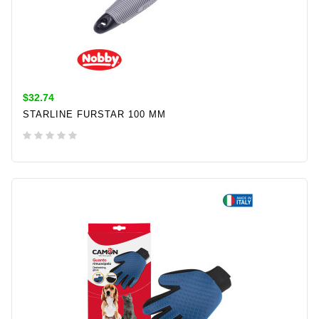
$32.74
STARLINE FURSTAR 100 MM
ADD TO CART