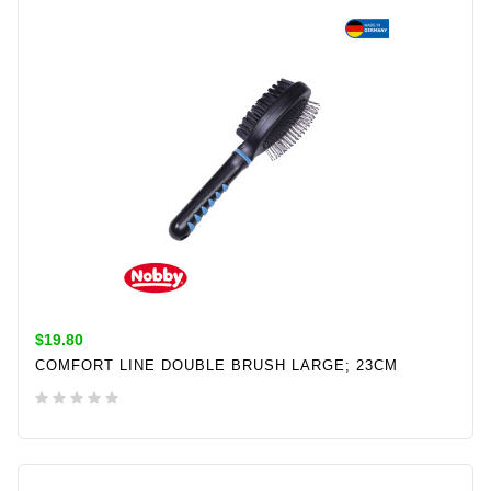
$19.80
COMFORT LINE DOUBLE BRUSH LARGE; 23CM
ADD TO CART