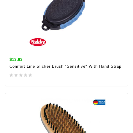
$13.63
Comfort Line Slicker Brush "sensitive" With Hand Strap
ADD TO CART