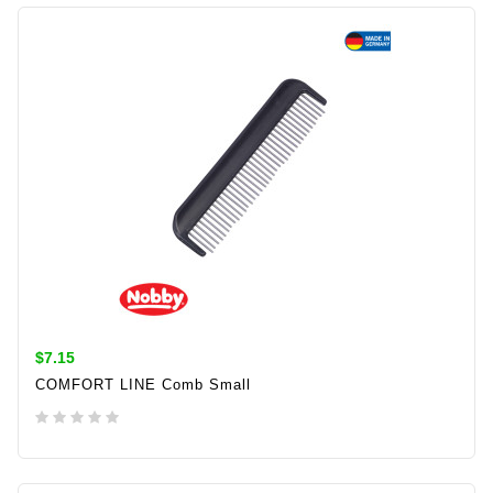
ADD TO CART
$7.15
COMFORT LINE Comb Small
ADD TO CART