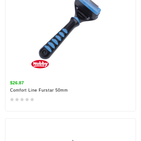
$26.87
Comfort Line Furstar 50mm
ADD TO CART