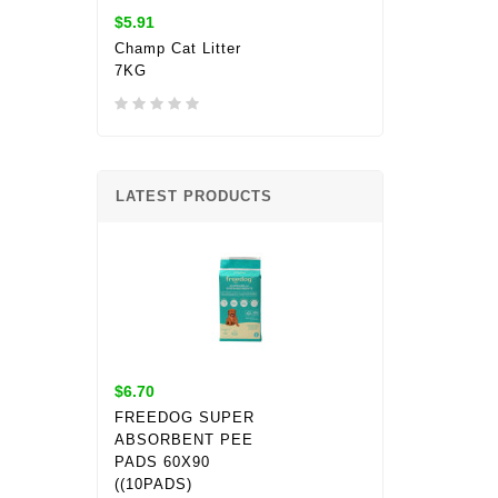
$5.91
Champ Cat Litter
7KG
LATEST PRODUCTS
$6.70
FREEDOG SUPER
ABSORBENT PEE
PADS 60X90
((10PADS)