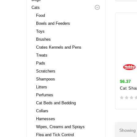
Cats
Food
Bowls and Feeders
Toys
Brushes
Crates Kennels and Pens
Treats
Pads
Scratchers
Shampoos
$6.37
Litters
Cat Sha
Perfumes
Cat Beds and Bedding
Collars
ADD 
Harnesses
Wipes, Creams and Sprays
Showing 
Flea and Tick Control