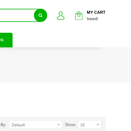
MY CART
Item0
OG
 By:
Show:
Default
16