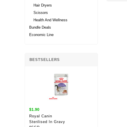
Hair Dryers
Scissors
Health And Wellness
Bundle Deals
Economic Line
BESTSELLERS
$1.90
Royal Canin
Sterilised In Gravy