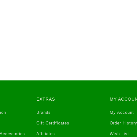
EXTRAS
MY ACCOU
non
Brands
My Account
Gift Certificates
Order Histor
 Accessories
Affiliates
Wish List