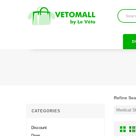
D
Refine Se
Medical 
CATEGORIES
Discount
Dogs