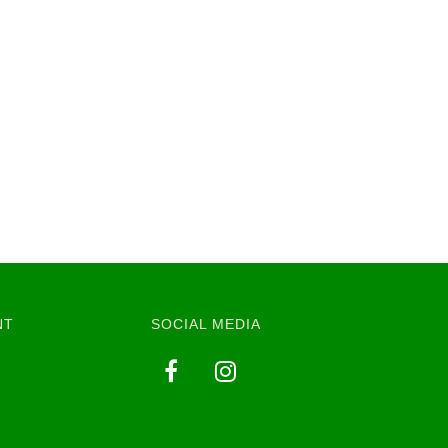
NT
SOCIAL MEDIA
y