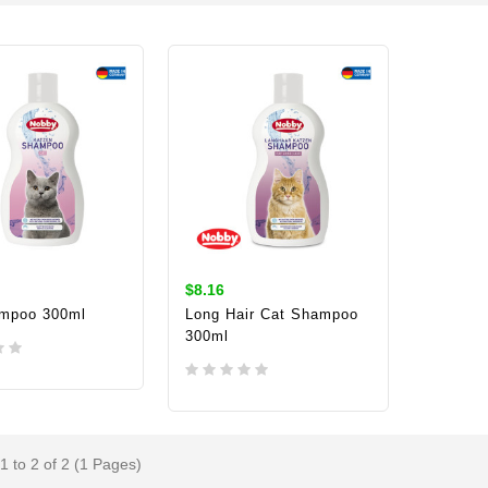
$8.16
mpoo 300ml
Long Hair Cat Shampoo
300ml
TO CART
ADD TO CART
1 to 2 of 2 (1 Pages)