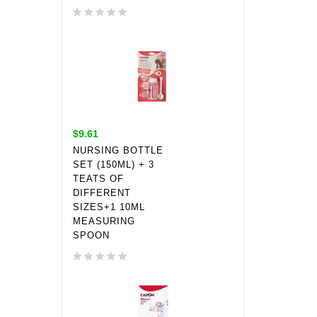
$9.61
NURSING BOTTLE
SET (150ML) + 3
TEATS OF
DIFFERENT
SIZES+1 10ML
MEASURING
SPOON