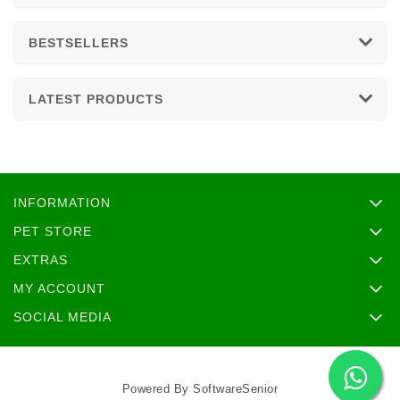
BESTSELLERS
LATEST PRODUCTS
INFORMATION
PET STORE
EXTRAS
MY ACCOUNT
SOCIAL MEDIA
Powered By
SoftwareSenior