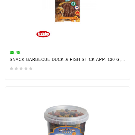
$8.48
SNACK BARBECUE DUCK & FISH STICK APP. 130 G, Ø 12 MM, 12,5 CM
ADD TO CART