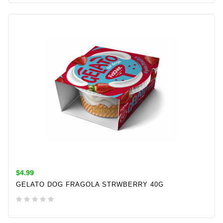
ADD TO CART
$4.99
GELATO DOG FRAGOLA STRWBERRY 40G