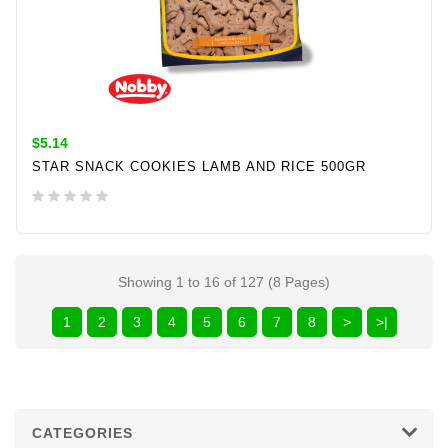
$5.14
STAR SNACK COOKIES LAMB AND RICE 500GR
ADD TO CART
Showing 1 to 16 of 127 (8 Pages)
1
2
3
4
5
6
7
8
>
>|
CATEGORIES