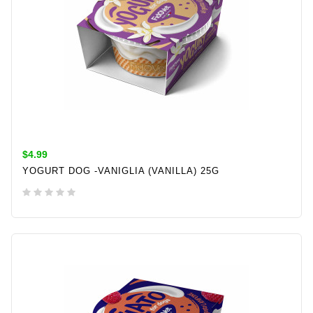
$4.99
YOGURT DOG -VANIGLIA (VANILLA) 25G
ADD TO CART