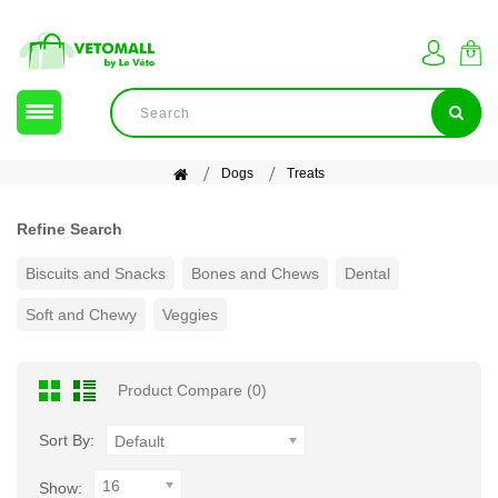
Dogs
Treats
Refine Search
Biscuits and Snacks
Bones and Chews
Dental
Soft and Chewy
Veggies
Product Compare (0)
Sort By:
Default
16
Show: