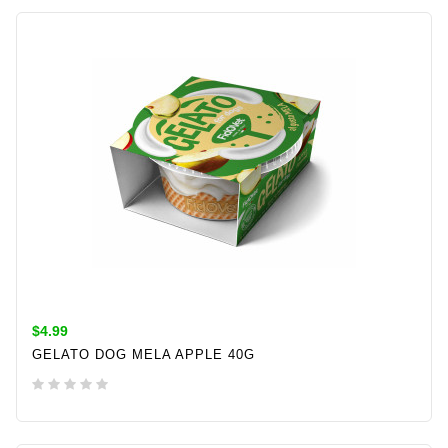
ADD TO CART
$4.99
GELATO DOG MELA APPLE 40G
ADD TO CART