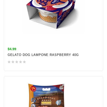
$4.99
GELATO DOG LAMPONE RASPBERRY 40G
ADD TO CART