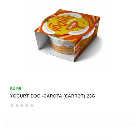
$4.99
YOGURT DOG -CAROTA (CARROT) 25G
ADD TO CART