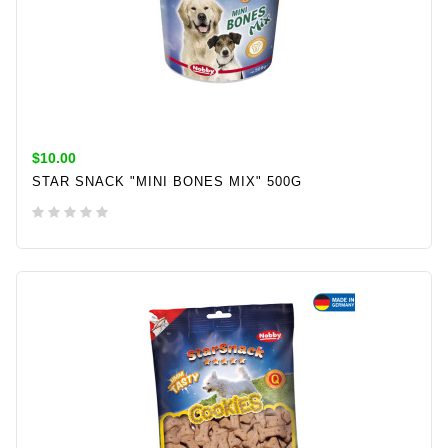
$10.00
STAR SNACK "MINI BONES MIX" 500G
ADD TO CART