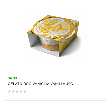
$4.99
GELATO DOG VANIGLIA VANILLA 40G
ADD TO CART