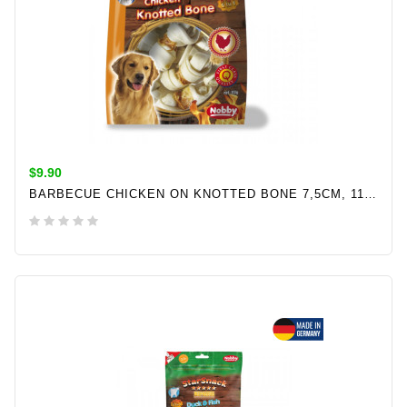
$9.90
BARBECUE CHICKEN ON KNOTTED BONE 7,5CM, 113GR
ADD TO CART