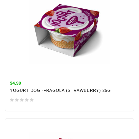
$4.99
YOGURT DOG -FRAGOLA (STRAWBERRY) 25G
ADD TO CART