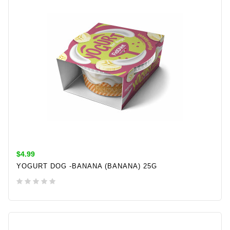
$4.99
YOGURT DOG -BANANA (BANANA) 25G
ADD TO CART