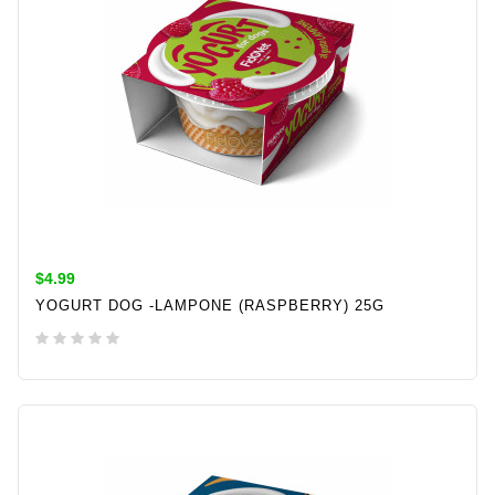
$4.99
YOGURT DOG -LAMPONE (RASPBERRY) 25G
ADD TO CART