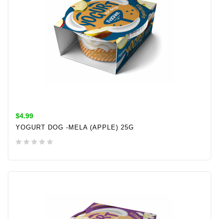
$4.99
YOGURT DOG -MELA (APPLE) 25G
ADD TO CART