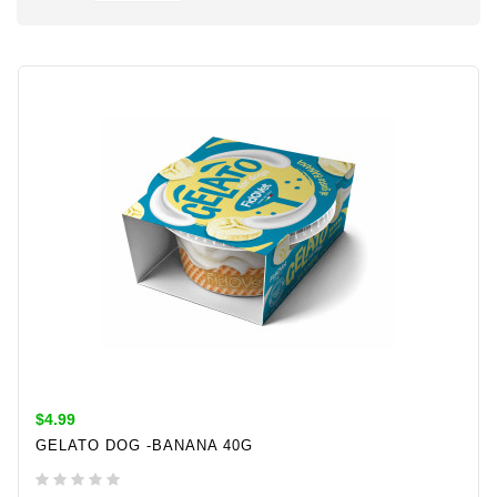
$4.99
GELATO DOG -BANANA 40G