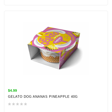
ADD TO CART
$4.99
GELATO DOG ANANAS PINEAPPLE 40G