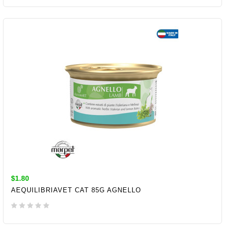
ADD TO CART
$1.80
AEQUILIBRIAVET CAT 85G AGNELLO