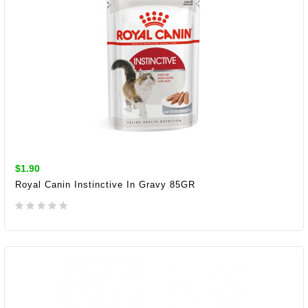
$1.90
Royal Canin Instinctive In Gravy 85GR
ADD TO CART