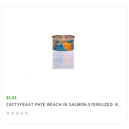
ADD TO CART
$1.61
CATTYFEAST PATE REACH IN SALMON-STERILIZED- 85GR