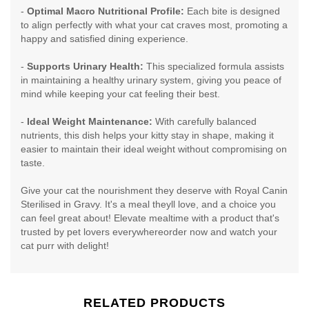
-
Optimal Macro Nutritional Profile:
Each bite is designed
to align perfectly with what your cat craves most, promoting a
happy and satisfied dining experience.
-
Supports Urinary Health:
This specialized formula assists
in maintaining a healthy urinary system, giving you peace of
mind while keeping your cat feeling their best.
-
Ideal Weight Maintenance:
With carefully balanced
nutrients, this dish helps your kitty stay in shape, making it
easier to maintain their ideal weight without compromising on
taste.
Give your cat the nourishment they deserve with Royal Canin
Sterilised in Gravy. It's a meal theyll love, and a choice you
can feel great about! Elevate mealtime with a product that's
trusted by pet lovers everywhereorder now and watch your
cat purr with delight!
RELATED PRODUCTS