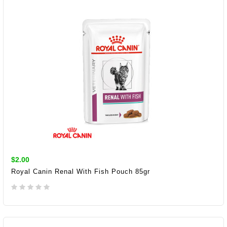
$2.00
Royal Canin Renal With Fish Pouch 85gr
ADD TO CART