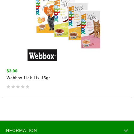
$3.00
Webbox Lick Lix 15gr
ADD TO CART
INFORMATION