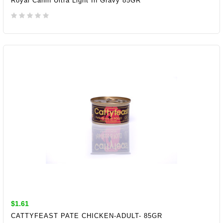
Royal Canin Ultra Light In Gravy 85GR
ADD TO CART
$1.61
CATTYFEAST PATE CHICKEN-ADULT- 85GR