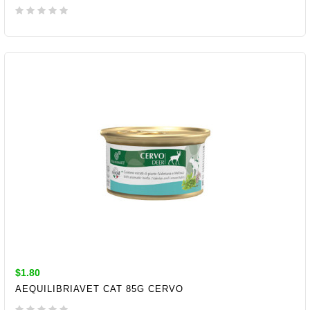
ADD TO CART
$1.80
AEQUILIBRIAVET CAT 85G CERVO