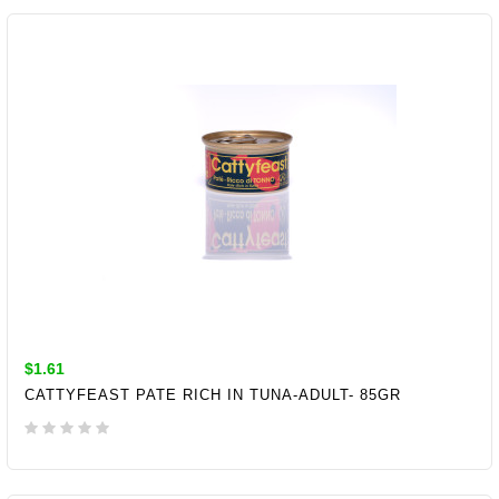
ADD TO CART
$1.61
CATTYFEAST PATE RICH IN TUNA-ADULT- 85GR
ADD TO CART