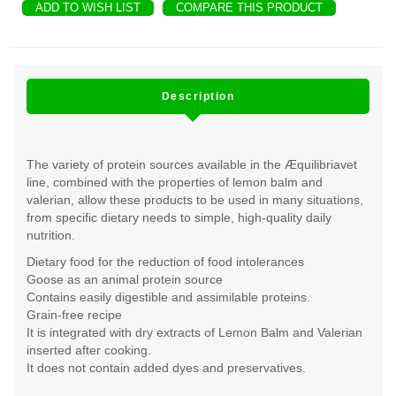
ADD TO WISH LIST
COMPARE THIS PRODUCT
Description
The variety of protein sources available in the Æquilibriavet
line, combined with the properties of lemon balm and
valerian, allow these products to be used in many situations,
from specific dietary needs to simple, high-quality daily
nutrition.
Dietary food for the reduction of food intolerances
Goose as an animal protein source
Contains easily digestible and assimilable proteins.
Grain-free recipe
It is integrated with dry extracts of Lemon Balm and Valerian
inserted after cooking.
It does not contain added dyes and preservatives.