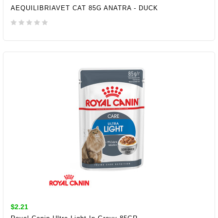
AEQUILIBRIAVET CAT 85G ANATRA - DUCK
ADD TO CART
$2.21