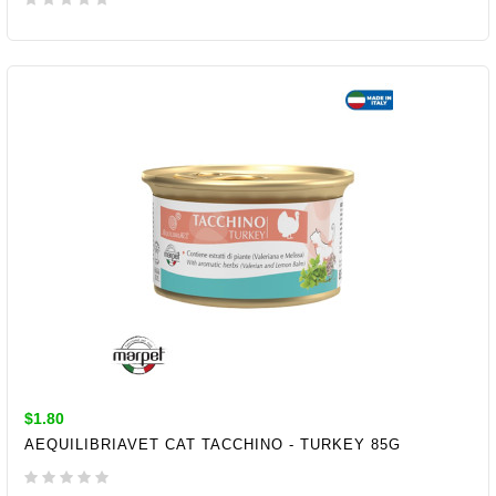
ADD TO CART
$1.80
AEQUILIBRIAVET CAT TACCHINO - TURKEY 85G