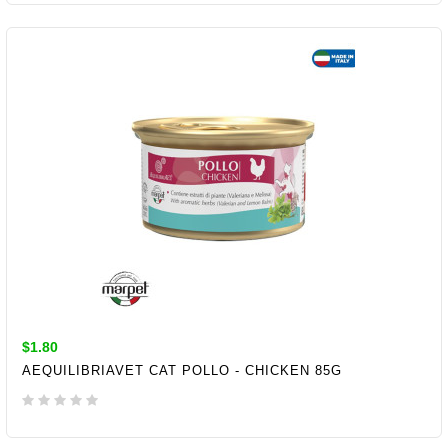
ADD TO CART
$1.80
AEQUILIBRIAVET CAT POLLO - CHICKEN 85G