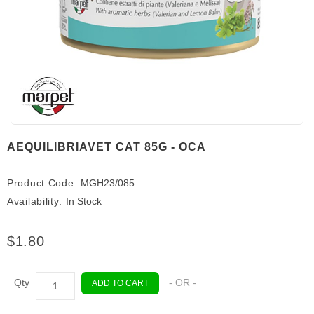
AEQUILIBRIAVET CAT 85G - OCA
Product Code:
MGH23/085
Availability:
In Stock
$1.80
Qty
- OR -
ADD TO CART