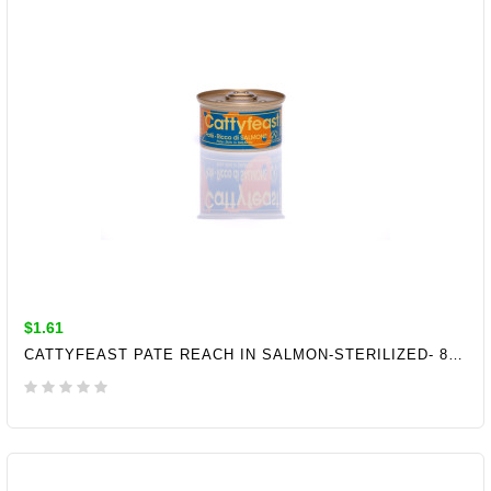
$1.61
CATTYFEAST PATE REACH IN SALMON-STERILIZED- 85GR
ADD TO CART