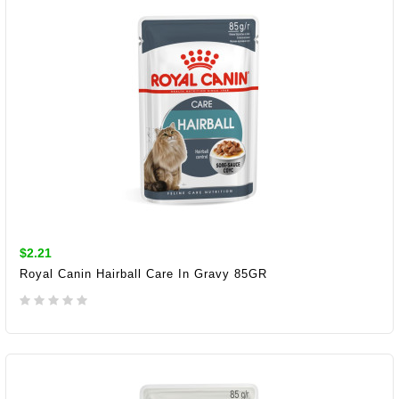
$2.21
Royal Canin Hairball Care In Gravy 85GR
ADD TO CART