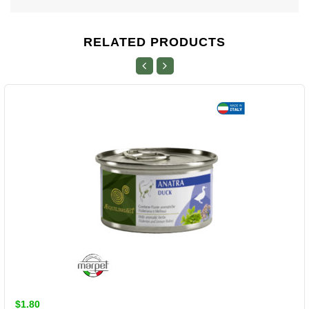
RELATED PRODUCTS
$1.80