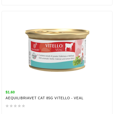
ADD TO CART
$1.60
AEQUILIBRIAVET CAT 85G VITELLO - VEAL