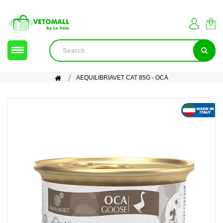
AEQUILIBRIAVET CAT 85G - OCA