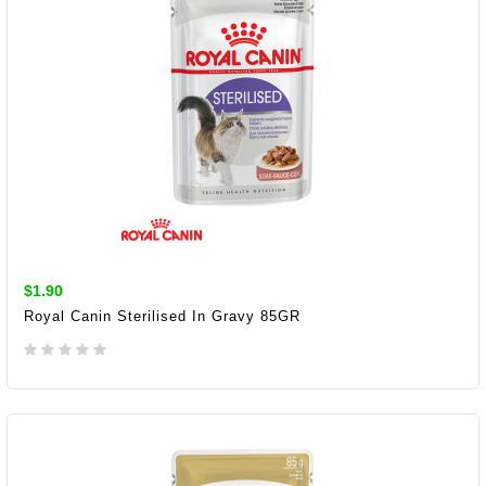
$1.90
Royal Canin Sterilised In Gravy 85GR
ADD TO CART