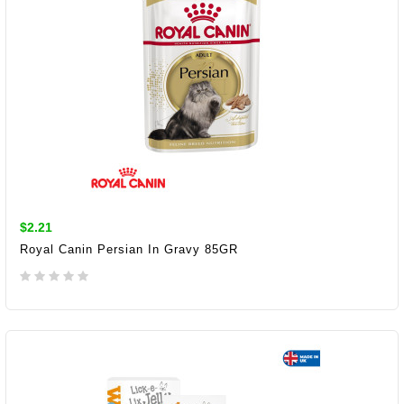
$2.21
Royal Canin Persian In Gravy 85GR
ADD TO CART