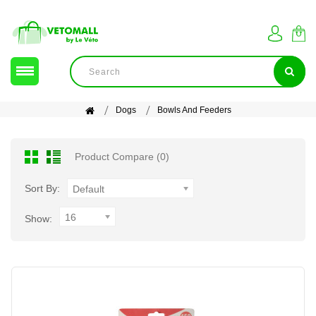
Dogs
Bowls And Feeders
Product Compare (0)
Sort By:
Default
16
Show: