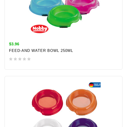
$3.96
FEED-AND WATER BOWL 250ML
ADD TO CART