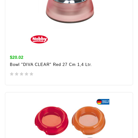
$20.02
Bowl "DIVA CLEAR" Red 27 Cm 1,4 Ltr.
ADD TO CART