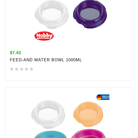
$7.43
FEED-AND WATER BOWL 1000ML
ADD TO CART