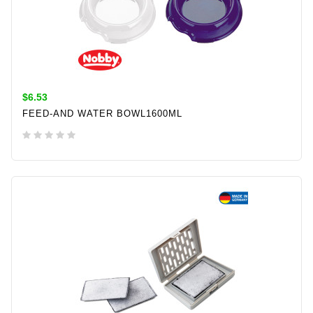
$6.53
FEED-AND WATER BOWL1600ML
ADD TO CART