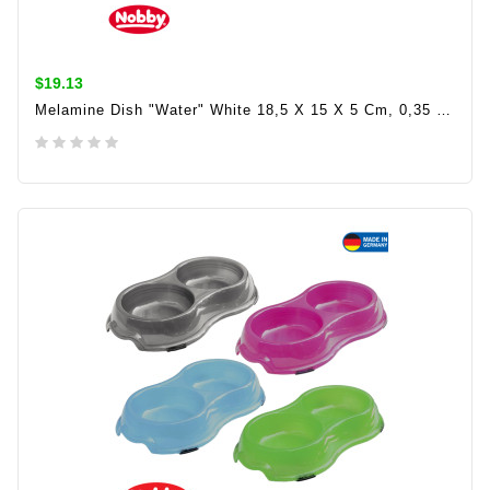
$19.13
Melamine Dish "Water" White 18,5 X 15 X 5 Cm, 0,35 Ltr
ADD TO CART