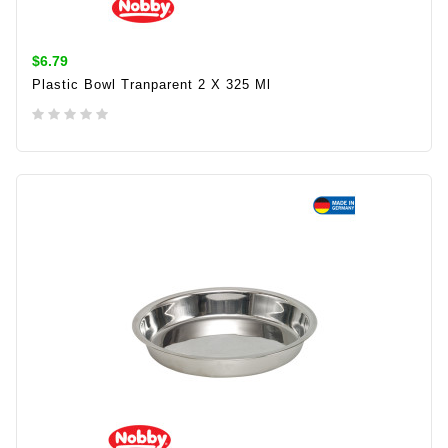
$6.79
Plastic Bowl Tranparent 2 X 325 Ml
ADD TO CART