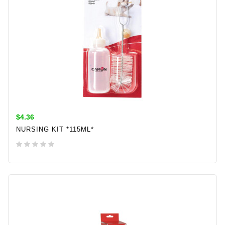
$4.36
NURSING KIT *115ML*
ADD TO CART