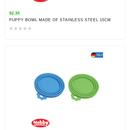
$2.35
PUPPY BOWL MADE OF STAINLESS STEEL 15CM
ADD TO CART