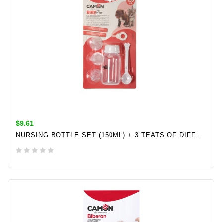
$9.61
NURSING BOTTLE SET (150ML) + 3 TEATS OF DIFFERENT SIZES+1 10ML MEASURING SPOON
ADD TO CART