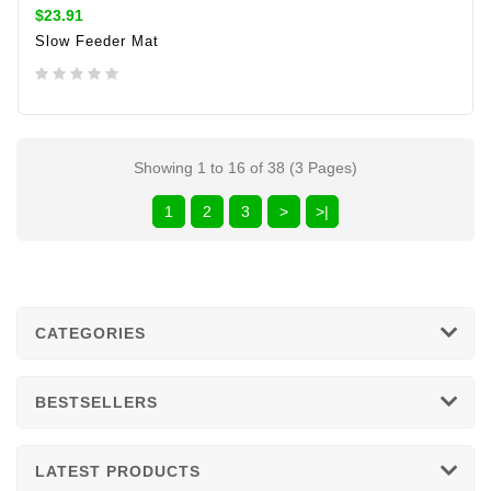
$23.91
Slow Feeder Mat
ADD TO CART
Showing 1 to 16 of 38 (3 Pages)
1
2
3
>
>|
CATEGORIES
BESTSELLERS
LATEST PRODUCTS