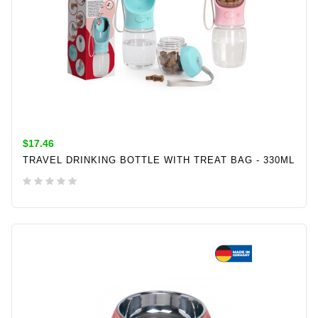
$17.46
TRAVEL DRINKING BOTTLE WITH TREAT BAG - 330ML
ADD TO CART