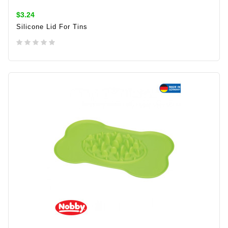
$3.24
Silicone Lid For Tins
ADD TO CART