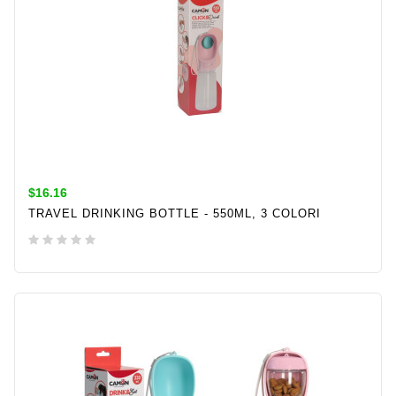
$16.16
TRAVEL DRINKING BOTTLE - 550ML, 3 COLORI
ADD TO CART