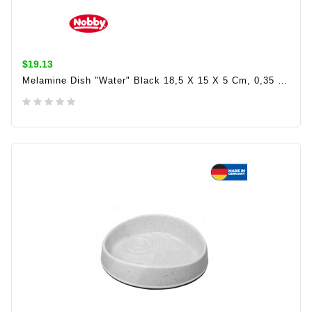
$19.13
Melamine Dish "Water" Black 18,5 X 15 X 5 Cm, 0,35 Ltr
ADD TO CART