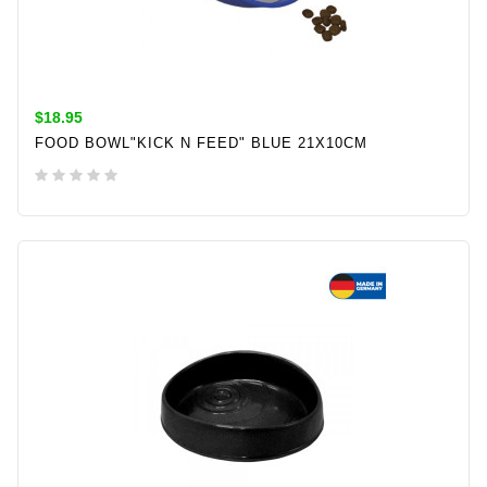
$18.95
FOOD BOWL"KICK N FEED" BLUE 21X10CM
ADD TO CART