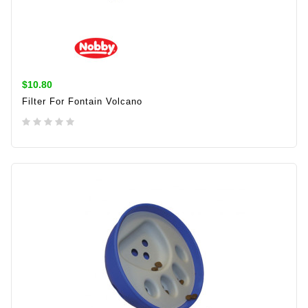
$10.80
Filter For Fontain Volcano
ADD TO CART