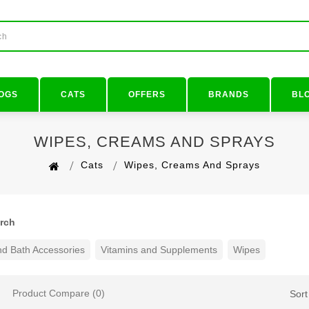
OGS
CATS
OFFERS
BRANDS
BL
WIPES, CREAMS AND SPRAYS
Cats
Wipes, Creams And Sprays
arch
d Bath Accessories
Vitamins and Supplements
Wipes
Product Compare (0)
Sort