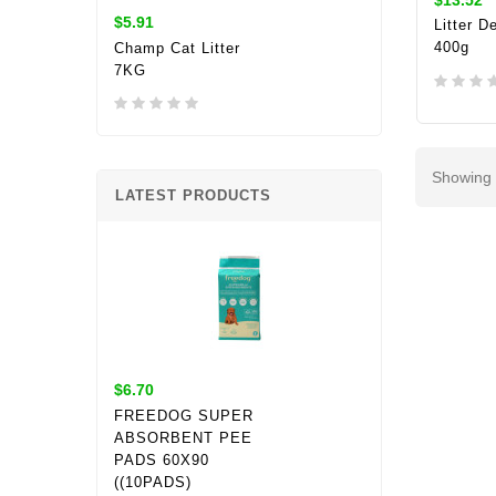
$5.91
Litter D
400g
Champ Cat Litter
7KG
ADD 
Showing 
LATEST PRODUCTS
$6.70
FREEDOG SUPER
ABSORBENT PEE
PADS 60X90
((10PADS)