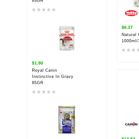
85GR
$6.37
Natural
1000ml/
$1.90
ADD 
Royal Canin
Instinctive In Gravy
85GR
$13.52