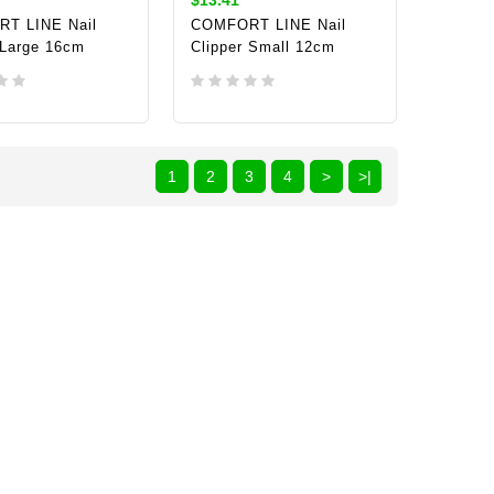
T LINE Nail
COMFORT LINE Nail
 Large 16cm
Clipper Small 12cm
TO CART
ADD TO CART
1
2
3
4
>
>|