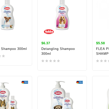
$6.37
$5.58
 Shampoo 300ml
Detangling Shampoo
FLEA 
300ml
SHAMP
TO CART
ADD TO CART
ADD 