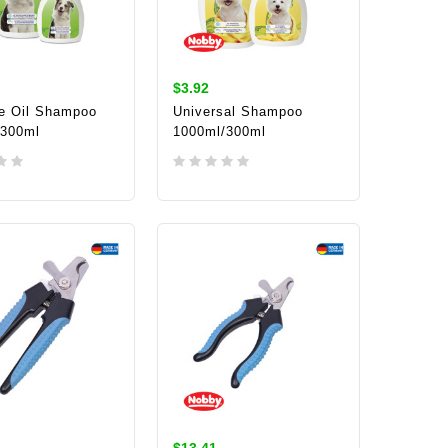
$3.92
e Oil Shampoo
Universal Shampoo
/300ml
1000ml/300ml
TO CART
ADD TO CART
$13.41