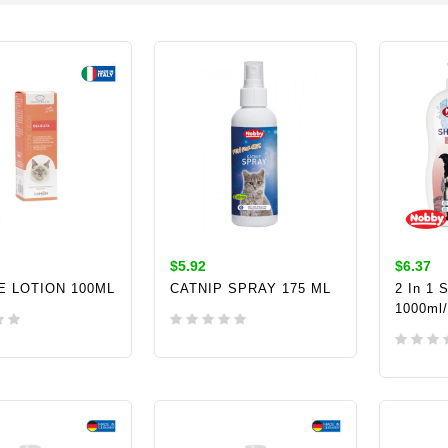
$5.92
$6.37
E LOTION 100ML
CATNIP SPRAY 175 ML
2 In 1 
1000ml
TO CART
ADD TO CART
ADD 