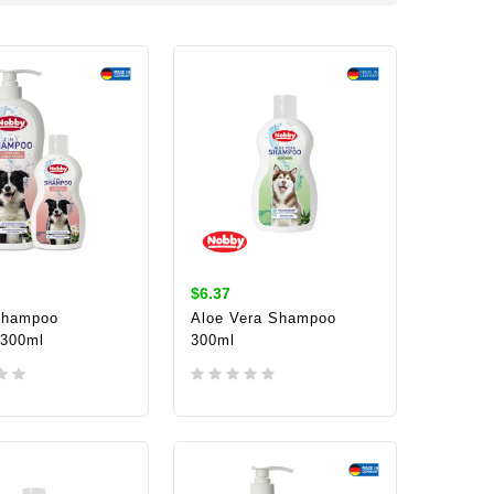
$6.37
Shampoo
Aloe Vera Shampoo
/300ml
300ml
TO CART
ADD TO CART