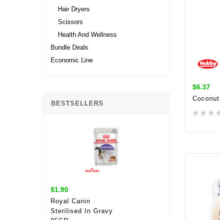
Hair Dryers
Scissors
Health And Wellness
Bundle Deals
Economic Line
$6.37
Coconut
BESTSELLERS
ADD 
$1.90
Royal Canin
Sterilised In Gravy