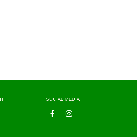
NT
SOCIAL MEDIA
y