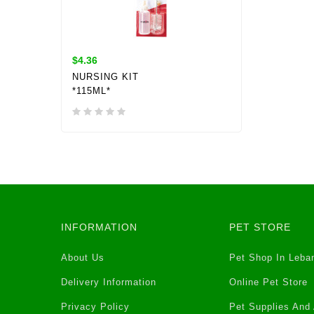
$4.36
NURSING KIT
*115ML*
INFORMATION
PET STORE
About Us
Pet Shop In Leba
Delivery Information
Online Pet Store
Privacy Policy
Pet Supplies And