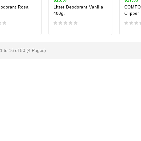
eodorant Rosa
Litter Deodorant Vanilla
COMFOR
400g.
Clipper
TO CART
ADD TO CART
ADD 
1 to 16 of 50 (4 Pages)