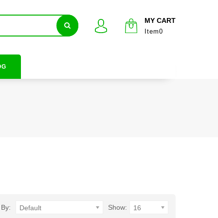
MY CART
Item0
OG
 By:
Show:
Default
16