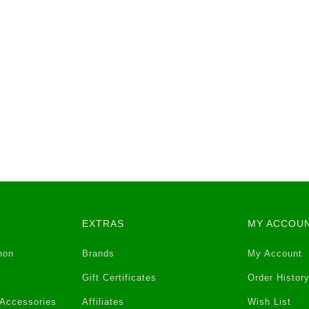
EXTRAS
MY ACCOU
non
Brands
My Account
Gift Certificates
Order Histor
 Accessories
Affiliates
Wish List