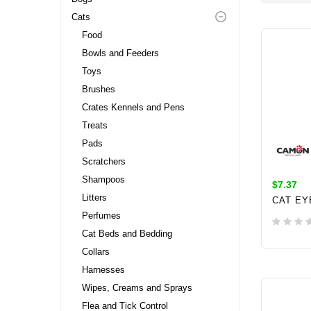
Cats
Food
Bowls and Feeders
Toys
Brushes
Crates Kennels and Pens
Treats
Pads
Scratchers
Shampoos
$7.37
Litters
CAT EY
Perfumes
Cat Beds and Bedding
Collars
ADD 
Harnesses
Wipes, Creams and Sprays
Flea and Tick Control