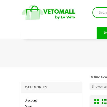
D
Refine Se
Shower an
CATEGORIES
Discount
Dogs