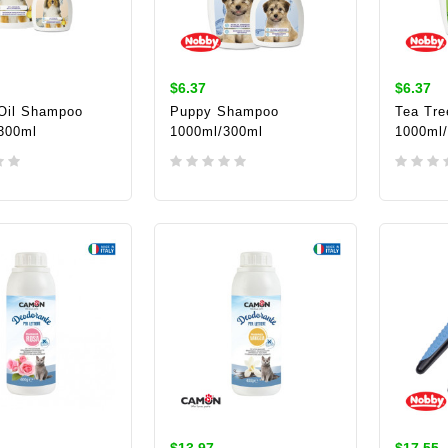
$6.37
$6.37
 Oil Shampoo
Puppy Shampoo
Tea Tre
300ml
1000ml/300ml
1000ml
TO CART
ADD TO CART
ADD 
$13.97
$17.55