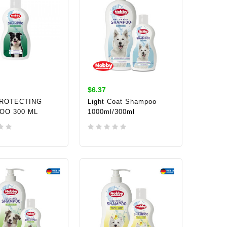
$6.37
PROTECTING
Light Coat Shampoo
OO 300 ML
1000ml/300ml
TO CART
ADD TO CART