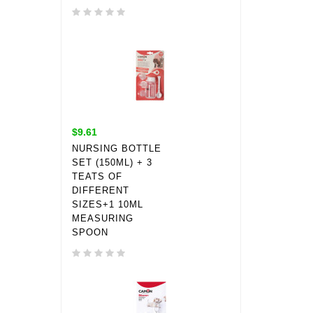
$9.61
NURSING BOTTLE
SET (150ML) + 3
TEATS OF
DIFFERENT
SIZES+1 10ML
MEASURING
SPOON