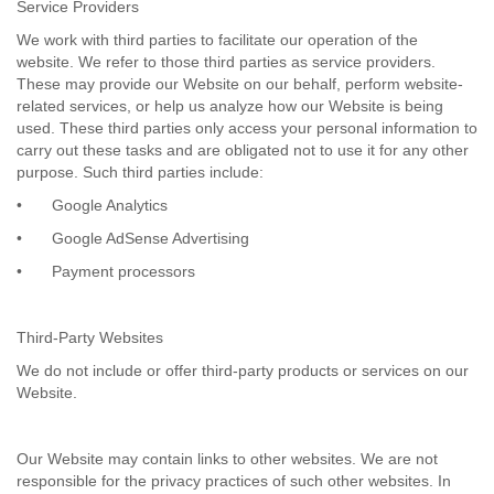
Service Providers
We work with third parties to facilitate our operation of the
website. We refer to those third parties as service providers.
These may provide our Website on our behalf, perform website-
related services, or help us analyze how our Website is being
used. These third parties only access your personal information to
carry out these tasks and are obligated not to use it for any other
purpose. Such third parties include:
•
Google Analytics
•
Google AdSense Advertising
•
Payment processors
Third-Party Websites
We do not include or offer third-party products or services on our
Website.
Our Website may contain links to other websites. We are not
responsible for the privacy practices of such other websites. In