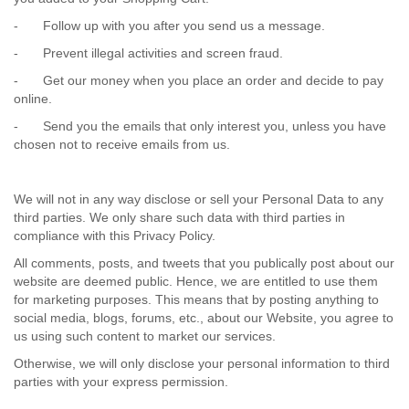
-
Follow up with you after you send us a message.
-
Prevent illegal activities and screen fraud.
-
Get our money when you place an order and decide to pay
online.
-
Send you the emails that only interest you, unless you have
chosen not to receive emails from us.
We will not in any way disclose or sell your Personal Data to any
third parties. We only share such data with third parties in
compliance with this Privacy Policy.
All comments, posts, and tweets that you publically post about our
website are deemed public. Hence, we are entitled to use them
for marketing purposes. This means that by posting anything to
social media, blogs, forums, etc., about our Website, you agree to
us using such content to market our services.
Otherwise, we will only disclose your personal information to third
parties with your express permission.