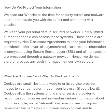
How Do We Protect Your Information
We scan our Website all the time for security errors and malware
in order to provide you with the safest and smoothest visit
possible.
We keep your personal data in secured networks. Only a limited
number of people can access these systems. Those people are
required by Non-Disclosure Agreements to keep your information
confidential. Moreover, all payment/credit card-related information
is encrypted using Secure Socket Layer (SSL) and all transactions
are processed through a gateway provider. Hence, we do not
store or process any such information on our own servers.
What Are “Cookies” and Why Do We Use Them?
Cookies are small files that a website or its service provider
moves to your computer through your browser (if you allow it).
Cookies allow the systems of this site or service provider to
recognize your browser and remember certain information about
it. For example, we, at Vetomall.com, use cookies to help us
remember the items you put in your shopping cart and to