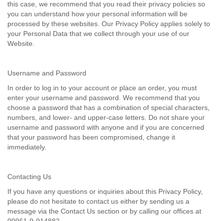
this case, we recommend that you read their privacy policies so
you can understand how your personal information will be
processed by these websites. Our Privacy Policy applies solely to
your Personal Data that we collect through your use of our
Website.
Username and Password
In order to log in to your account or place an order, you must
enter your username and password. We recommend that you
choose a password that has a combination of special characters,
numbers, and lower- and upper-case letters. Do not share your
username and password with anyone and if you are concerned
that your password has been compromised, change it
immediately.
Contacting Us
If you have any questions or inquiries about this Privacy Policy,
please do not hesitate to contact us either by sending us a
message via the Contact Us section or by calling our offices at
00961-9-914882.