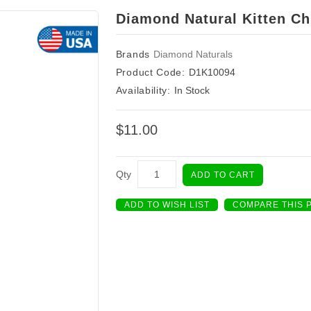
Diamond Natural Kitten Ch
Brands
Diamond Naturals
Product Code:
D1K10094
Availability:
In Stock
$11.00
Qty
ADD TO CART
ADD TO WISH LIST
COMPARE THIS 