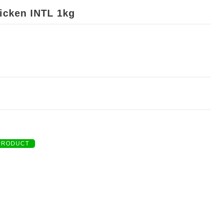
icken INTL 1kg
PRODUCT