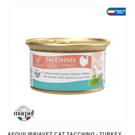
AEQUILIBRIAVET CAT TACCHINO - TURKEY