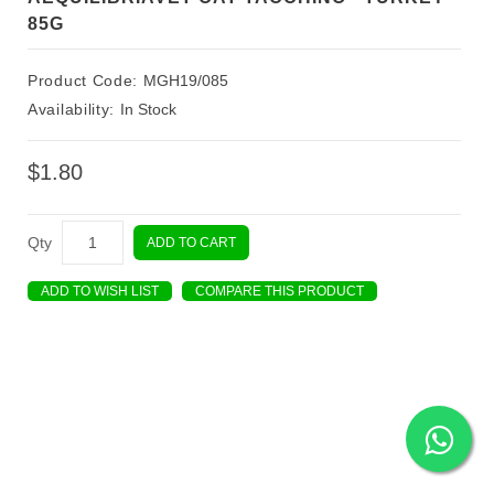
85G
Product Code:
MGH19/085
Availability:
In Stock
$1.80
Qty
ADD TO CART
ADD TO WISH LIST
COMPARE THIS PRODUCT