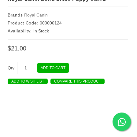
Brands
Royal Canin
Product Code:
000000124
Availability:
In Stock
$21.00
Qty
ADD TO CART
ADD TO WISH LIST
COMPARE THIS PRODUCT