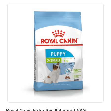
Royal Canin Extra Small Puppy 1.5KG