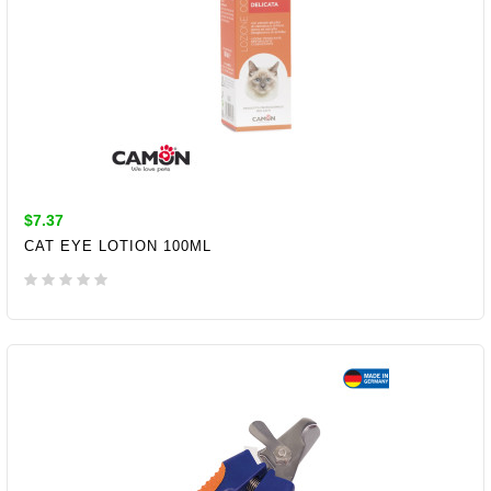
$7.37
CAT EYE LOTION 100ML
ADD TO CART