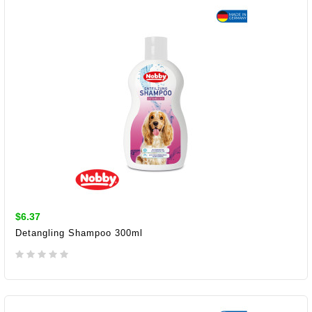
$6.37
Detangling Shampoo 300ml
ADD TO CART