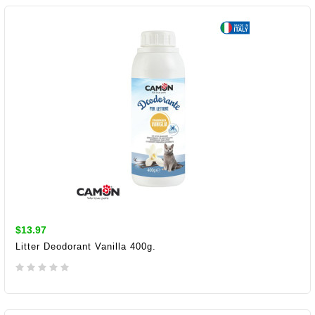
$13.97
Litter Deodorant Vanilla 400g.
ADD TO CART