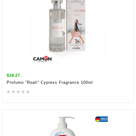
$28.27
Profumo "Roali" Cypress Fragrance 100ml
ADD TO CART