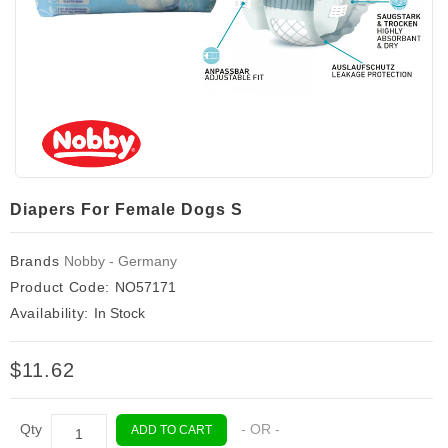
Diapers For Female Dogs S
Brands
Nobby - Germany
Product Code:
NO57171
Availability:
In Stock
$11.62
Qty
- OR -
ADD TO CART