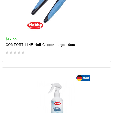
$17.55
COMFORT LINE Nail Clipper Large 16cm
ADD TO CART