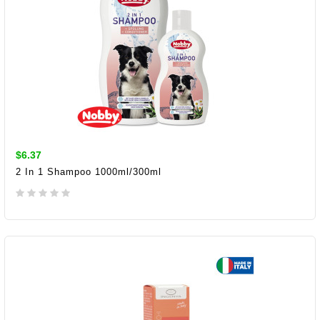
$6.37
2 In 1 Shampoo 1000ml/300ml
ADD TO CART