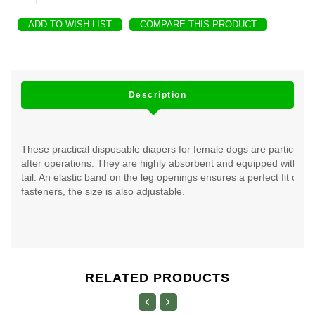
ADD TO WISH LIST
COMPARE THIS PRODUCT
Description
These practical disposable diapers for female dogs are particularl
after operations. They are highly absorbent and equipped with a 
tail. An elastic band on the leg openings ensures a perfect fit of t
fasteners, the size is also adjustable.
RELATED PRODUCTS