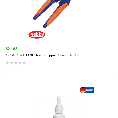
$21.68
COMFORT LINE Nail Clipper Groß; 16 Cm
ADD TO CART