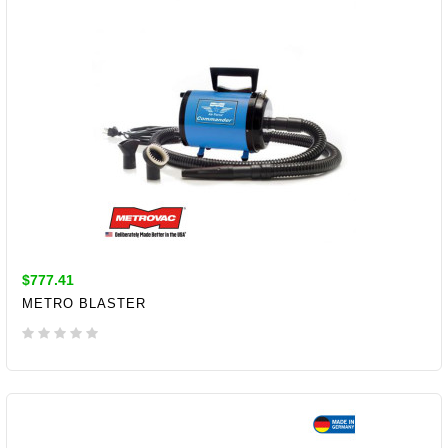
$777.41
METRO BLASTER
ADD TO CART