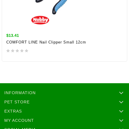
$13.41
COMFORT LINE Nail Clipper Small 12cm
ADD TO CART
INFORMATION
PET STORE
EXTRAS
MY ACCOUNT