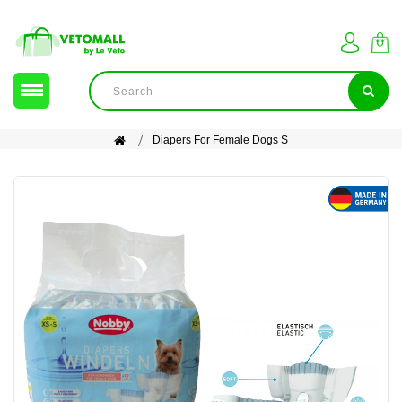
Diapers For Female Dogs S