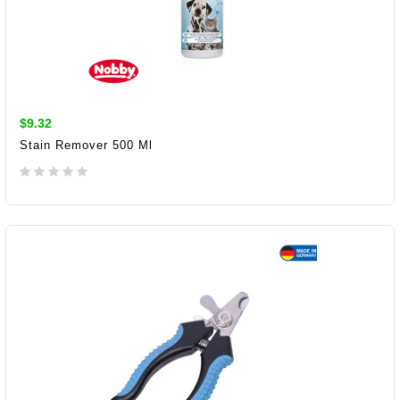
$9.32
Stain Remover 500 Ml
ADD TO CART