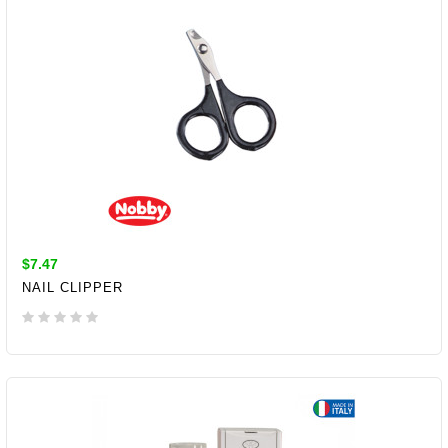
$7.47
NAIL CLIPPER
ADD TO CART