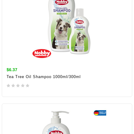
$6.37
Tea Tree Oil Shampoo 1000ml/300ml
ADD TO CART