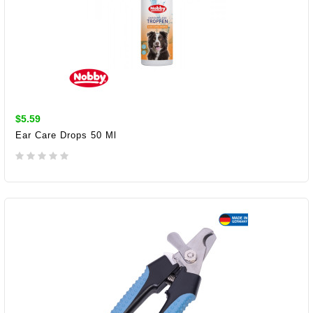
$5.59
Ear Care Drops 50 Ml
ADD TO CART