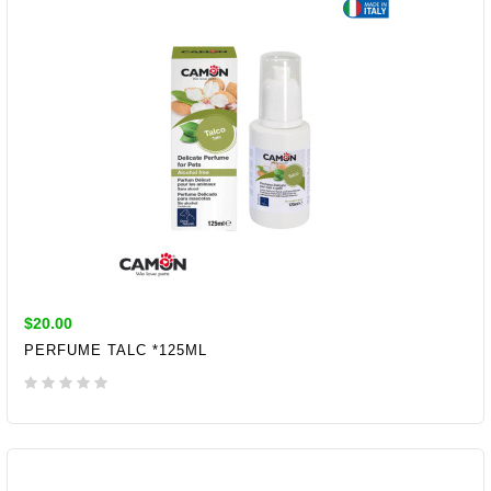
$20.00
PERFUME TALC *125ML
ADD TO CART