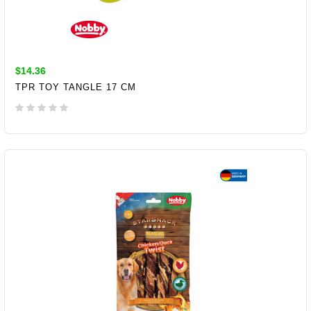
$14.36
TPR TOY TANGLE 17 CM
ADD TO CART