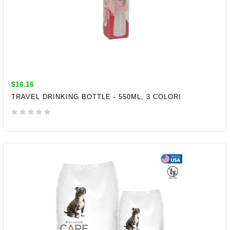
$16.16
TRAVEL DRINKING BOTTLE - 550ML, 3 COLORI
ADD TO CART