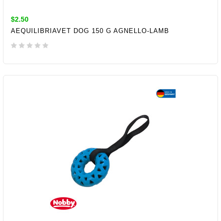
$2.50
AEQUILIBRIAVET DOG 150 G AGNELLO-LAMB
ADD TO CART