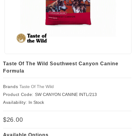
Taste Of The Wild Southwest Canyon Canine
Formula
Brands
Taste Of The Wild
Product Code:
SW CANYON CANINE INTL/213
Availability:
In Stock
$26.00
Available Options