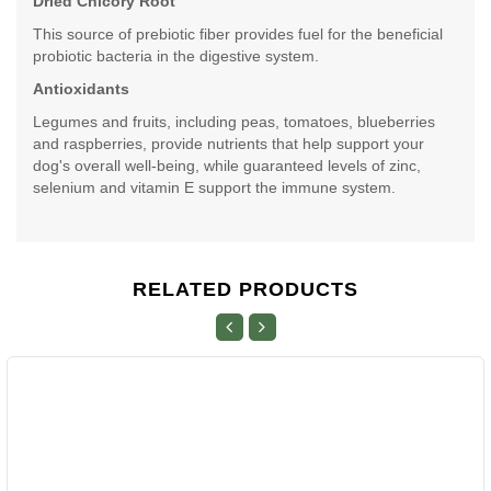
Dried Chicory Root
This source of prebiotic fiber provides fuel for the beneficial
probiotic bacteria in the digestive system.
Antioxidants
Legumes and fruits, including peas, tomatoes, blueberries
and raspberries, provide nutrients that help support your
dog's overall well-being, while guaranteed levels of zinc,
selenium and vitamin E support the immune system.
RELATED PRODUCTS