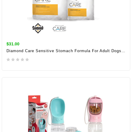
$31.00
Diamond Care Sensitive Stomach Formula For Adult Dogs 3.63KG
ADD TO CART