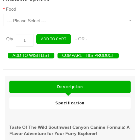
Food
--- Please Select ---
Qty
- OR -
ADD TO CART
ADD TO WISH LIST
COMPARE THIS PRODUCT
Description
Specification
Taste Of The Wild Southwest Canyon Canine Formula: A
Flavor Adventure for Your Furry Explorer!