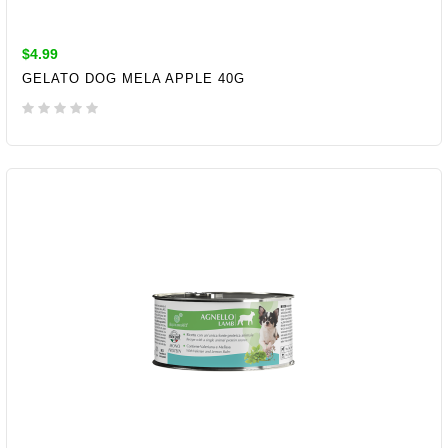
$4.99
GELATO DOG MELA APPLE 40G
ADD TO CART