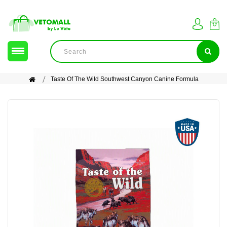
Taste Of The Wild Southwest Canyon Canine Formula