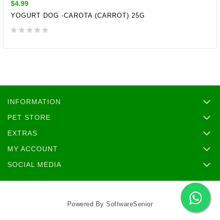
$4.99
YOGURT DOG -CAROTA (CARROT) 25G
ADD TO CART
INFORMATION
PET STORE
EXTRAS
MY ACCOUNT
SOCIAL MEDIA
Powered By
SoftwareSenior