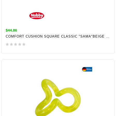
$44.86
COMFORT CUSHION SQUARE CLASSIC "SAMA"BEIGE L X B X H: 80X60X10CM
ADD TO CART