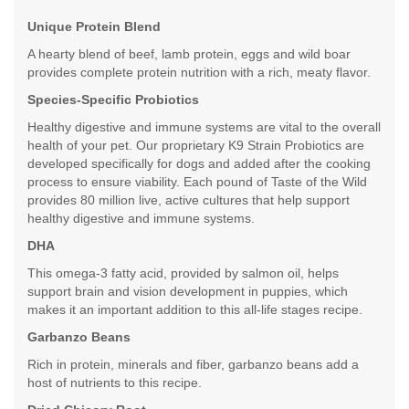
Unique Protein Blend
A hearty blend of beef, lamb protein, eggs and wild boar
provides complete protein nutrition with a rich, meaty flavor.
Species-Specific Probiotics
Healthy digestive and immune systems are vital to the overall
health of your pet. Our proprietary K9 Strain Probiotics are
developed specifically for dogs and added after the cooking
process to ensure viability. Each pound of Taste of the Wild
provides 80 million live, active cultures that help support
healthy digestive and immune systems.
DHA
This omega-3 fatty acid, provided by salmon oil, helps
support brain and vision development in puppies, which
makes it an important addition to this all-life stages recipe.
Garbanzo Beans
Rich in protein, minerals and fiber, garbanzo beans add a
host of nutrients to this recipe.