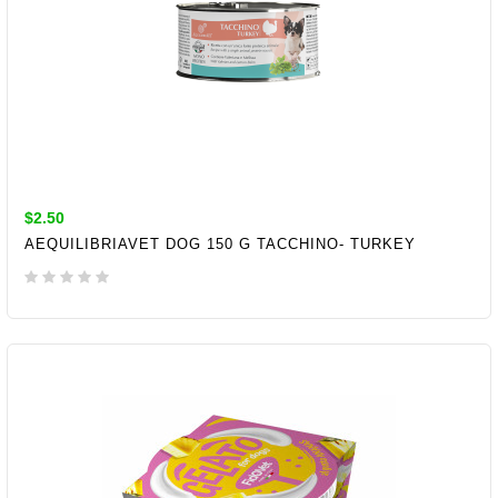
$2.50
AEQUILIBRIAVET DOG 150 G TACCHINO- TURKEY
ADD TO CART