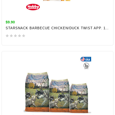
$9.90
STARSNACK BARBECUE CHICKEN/DUCK TWIST APP. 113 G
ADD TO CART