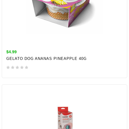
$4.99
GELATO DOG ANANAS PINEAPPLE 40G
ADD TO CART