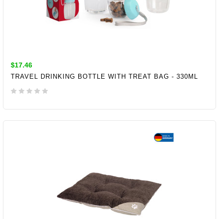
$17.46
TRAVEL DRINKING BOTTLE WITH TREAT BAG - 330ML
ADD TO CART