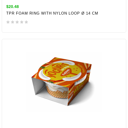
$20.48
TPR FOAM RING WITH NYLON LOOP Ø 14 CM
ADD TO CART