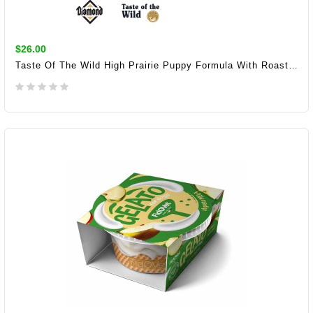
$26.00
Taste Of The Wild High Prairie Puppy Formula With Roasted Bison And Roasted Venison 2KG/6KG/12KG (28/17)
ADD TO CART