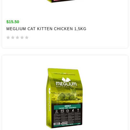
$15.50
MEGLIUM CAT KITTEN CHICKEN 1,5KG
ADD TO CART