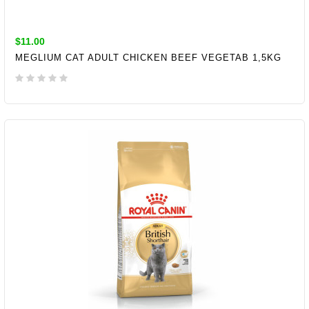
$11.00
MEGLIUM CAT ADULT CHICKEN BEEF VEGETAB 1,5KG
ADD TO CART