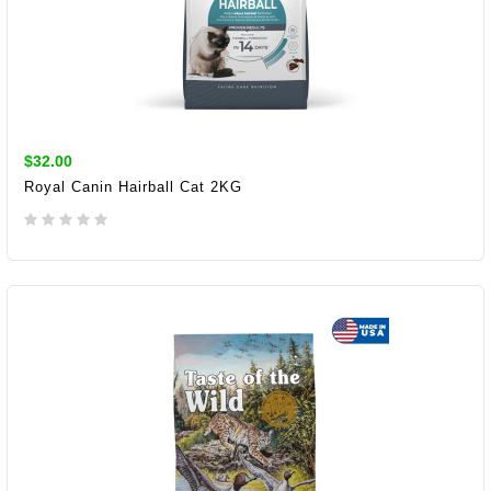
$32.00
Royal Canin Hairball Cat 2KG
ADD TO CART