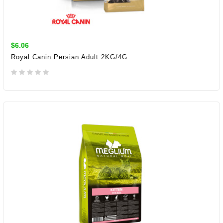
$6.06
Royal Canin Persian Adult 2KG/4G
ADD TO CART