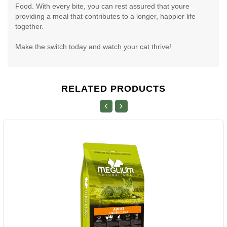
Food. With every bite, you can rest assured that youre
providing a meal that contributes to a longer, happier life
together.
Make the switch today and watch your cat thrive!
RELATED PRODUCTS