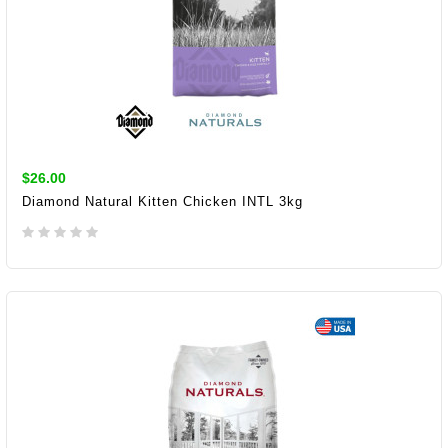
$26.00
Diamond Natural Kitten Chicken INTL 3kg
ADD TO CART