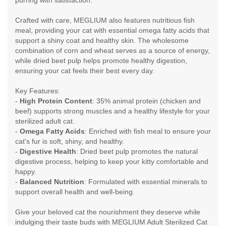
Crafted with care, MEGLIUM also features nutritious fish
meal, providing your cat with essential omega fatty acids that
support a shiny coat and healthy skin. The wholesome
combination of corn and wheat serves as a source of energy,
while dried beet pulp helps promote healthy digestion,
ensuring your cat feels their best every day.
Key Features:
-
High Protein Content
: 35% animal protein (chicken and
beef) supports strong muscles and a healthy lifestyle for your
sterilized adult cat.
-
Omega Fatty Acids
: Enriched with fish meal to ensure your
cat's fur is soft, shiny, and healthy.
-
Digestive Health
: Dried beet pulp promotes the natural
digestive process, helping to keep your kitty comfortable and
happy.
-
Balanced Nutrition
: Formulated with essential minerals to
support overall health and well-being.
Give your beloved cat the nourishment they deserve while
indulging their taste buds with MEGLIUM Adult Sterilized Cat