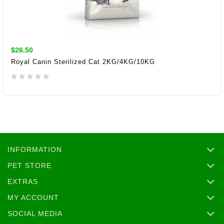
$26.50
Royal Canin Sterilized Cat 2KG/4KG/10KG
ADD TO CART
INFORMATION
PET STORE
EXTRAS
MY ACCOUNT
SOCIAL MEDIA