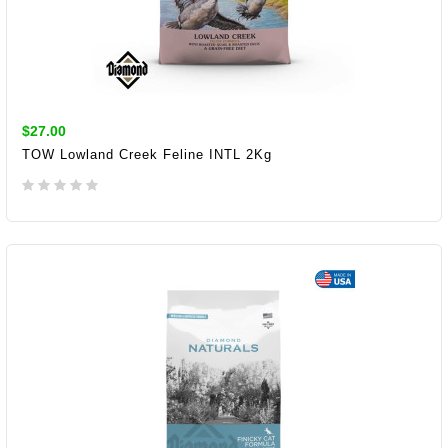
$27.00
TOW Lowland Creek Feline INTL 2Kg
ADD TO CART