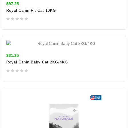
$97.25
Royal Canin Fit Cat 10KG
ADD TO CART
$31.25
Royal Canin Baby Cat 2KG/4KG
ADD TO CART