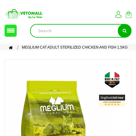
MEGLIUM CAT ADULT STERILIZED CHICKEN AND FISH 1,5KG