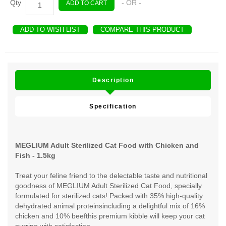
Qty
- OR -
ADD TO CART
ADD TO WISH LIST
COMPARE THIS PRODUCT
Description
Specification
MEGLIUM Adult Sterilized Cat Food with Chicken and
Fish - 1.5kg
Treat your feline friend to the delectable taste and nutritional
goodness of MEGLIUM Adult Sterilized Cat Food, specially
formulated for sterilized cats! Packed with 35% high-quality
dehydrated animal proteinsincluding a delightful mix of 16%
chicken and 10% beefthis premium kibble will keep your cat
purring with satisfaction.