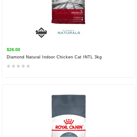
$26.00
Diamond Natural Indoor Chicken Cat INTL 3kg
ADD TO CART