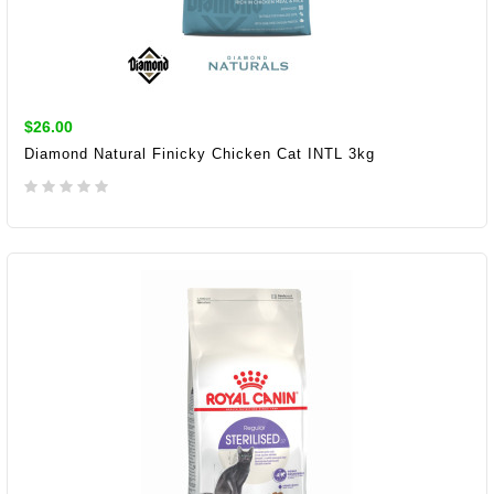
$26.00
Diamond Natural Finicky Chicken Cat INTL 3kg
ADD TO CART