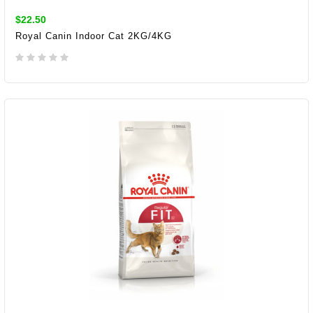
$22.50
Royal Canin Indoor Cat 2KG/4KG
ADD TO CART