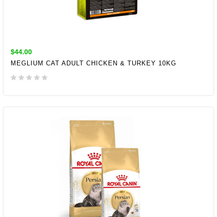
$44.00
MEGLIUM CAT ADULT CHICKEN & TURKEY 10KG
ADD TO CART