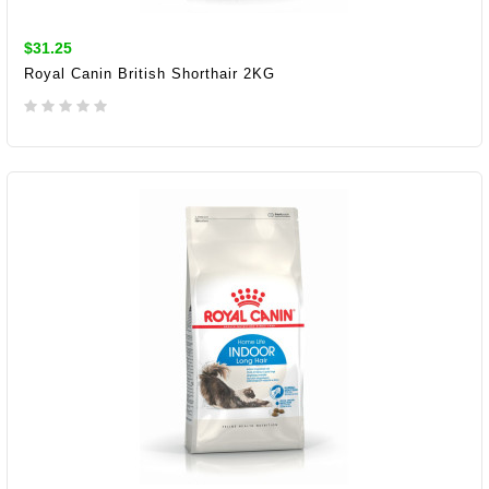
$31.25
Royal Canin British Shorthair 2KG
ADD TO CART