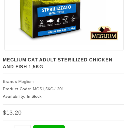
MEGLIUM CAT ADULT STERILIZED CHICKEN
AND FISH 1,5KG
Brands
Meglium
Product Code:
MGS1,5KG-1201
Availability:
In Stock
$13.20