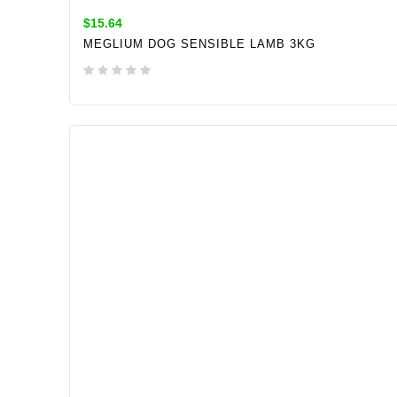
$15.64
MEGLIUM DOG SENSIBLE LAMB 3KG
ADD TO CART