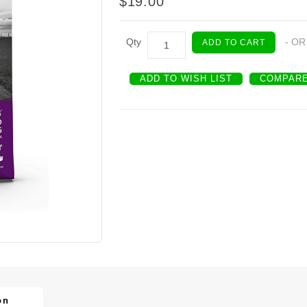
$19.00
Qty
- OR
ADD TO CART
ADD TO WISH LIST
COMPARE
on