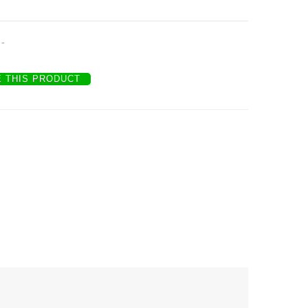
 -
 THIS PRODUCT