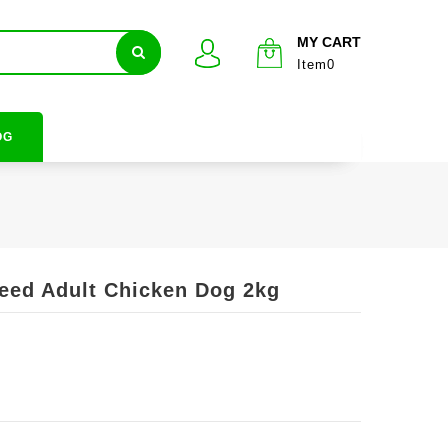
MY CART
Item0
OG
eed Adult Chicken Dog 2kg