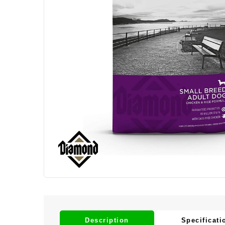
Description
Specificati