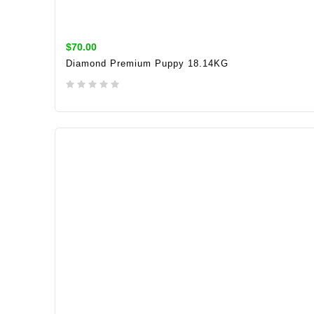
$70.00
Diamond Premium Puppy 18.14KG
ADD TO CART