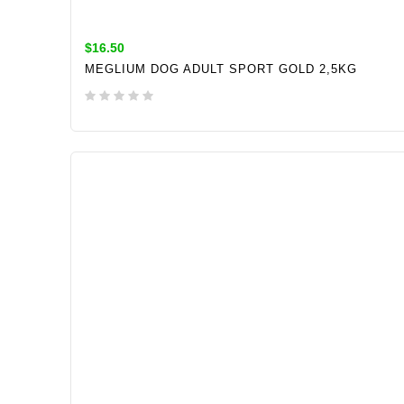
$16.50
MEGLIUM DOG ADULT SPORT GOLD 2,5KG
ADD TO CART