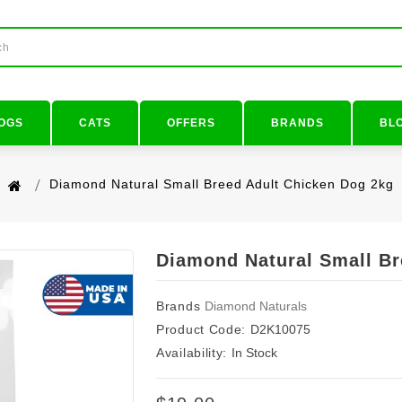
OGS
CATS
OFFERS
BRANDS
BL
Diamond Natural Small Breed Adult Chicken Dog 2kg
Diamond Natural Small Br
Brands
Diamond Naturals
Product Code:
D2K10075
Availability:
In Stock