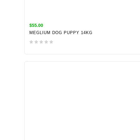
$55.00
MEGLIUM DOG PUPPY 14KG
ADD TO CART