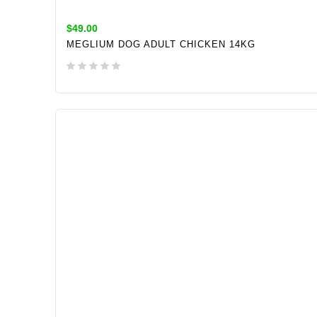
$49.00
MEGLIUM DOG ADULT CHICKEN 14KG
ADD TO CART