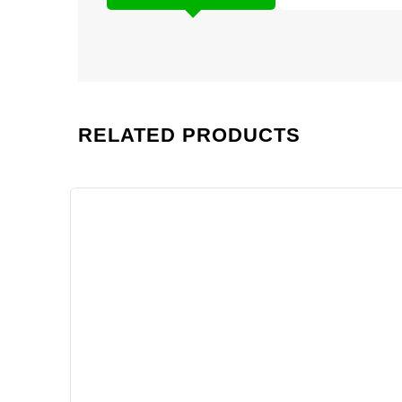
RELATED PRODUCTS