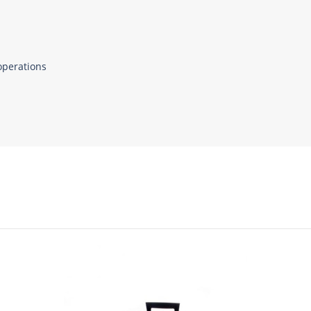
operations