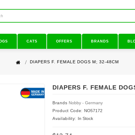
OGS
CATS
OFFERS
BRANDS
BL
DIAPERS F. FEMALE DOGS M; 32-48CM
DIAPERS F. FEMALE DOG
Brands
Nobby - Germany
Product Code:
NO57172
Availability:
In Stock