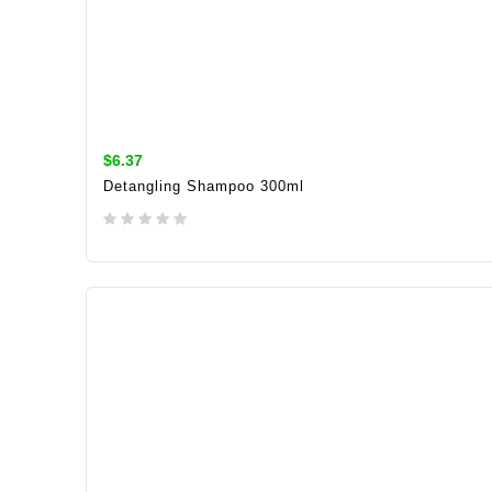
$6.37
Detangling Shampoo 300ml
ADD TO CART