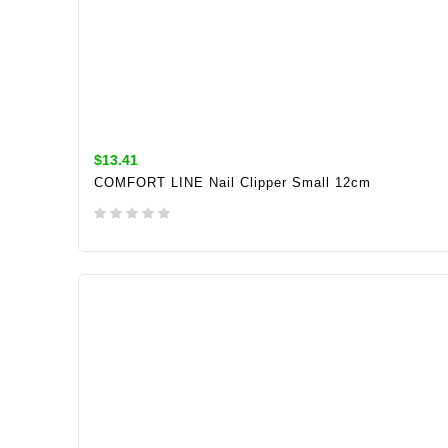
$13.41
COMFORT LINE Nail Clipper Small 12cm
ADD TO CART