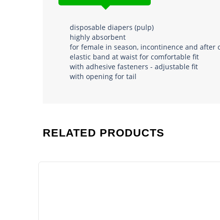
disposable diapers (pulp)
highly absorbent
for female in season, incontinence and after 
elastic band at waist for comfortable fit
with adhesive fasteners - adjustable fit
with opening for tail
RELATED PRODUCTS