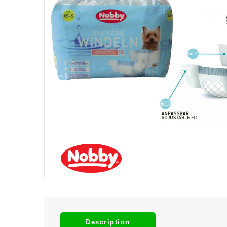
Description