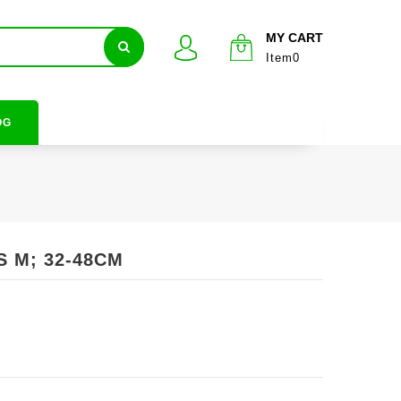
MY CART
Item0
OG
S M; 32-48CM