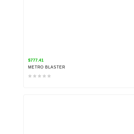
$777.41
METRO BLASTER
ADD TO CART