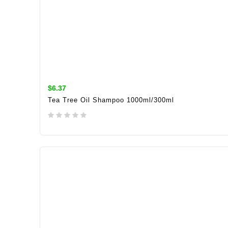
$6.37
Tea Tree Oil Shampoo 1000ml/300ml
ADD TO CART