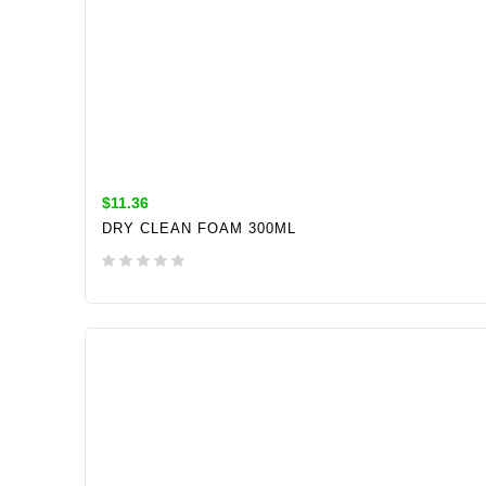
$11.36
DRY CLEAN FOAM 300ML
ADD TO CART