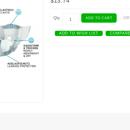
$13.74
Qty
- OR
ADD TO CART
ADD TO WISH LIST
COMPARE