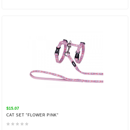
ADD TO CART
$15.07
CAT SET "FLOWER PINK"