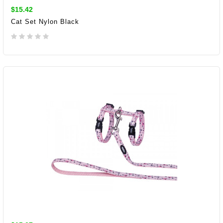
$15.42
Cat Set Nylon Black
ADD TO CART