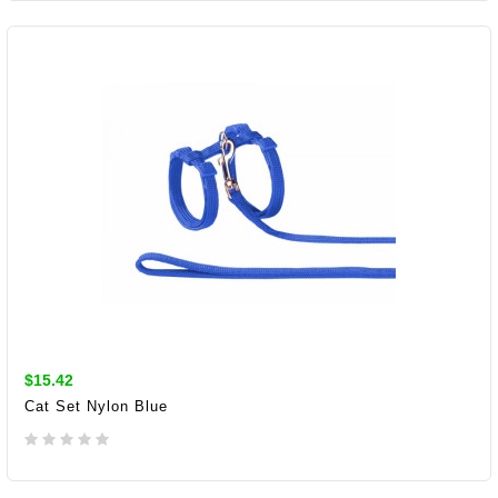
ADD TO CART
$15.42
Cat Set Nylon Blue