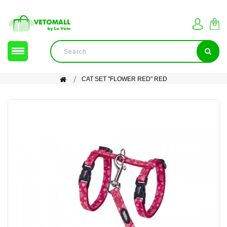
CAT SET "FLOWER RED" RED