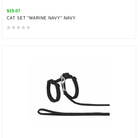
$15.07
CAT SET "MARINE NAVY" NAVY
ADD TO CART