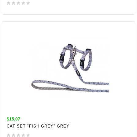
ADD TO CART
$15.07
CAT SET "FISH GREY" GREY