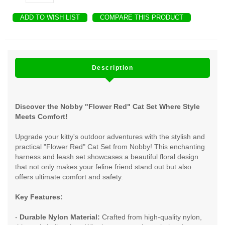
ADD TO WISH LIST
COMPARE THIS PRODUCT
Description
Discover the Nobby "Flower Red" Cat Set Where Style
Meets Comfort!
Upgrade your kitty's outdoor adventures with the stylish and
practical "Flower Red" Cat Set from Nobby! This enchanting
harness and leash set showcases a beautiful floral design
that not only makes your feline friend stand out but also
offers ultimate comfort and safety.
Key Features:
-
Durable Nylon Material:
Crafted from high-quality nylon,