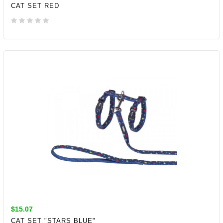
CAT SET RED
ADD TO CART
$15.07
CAT SET "STARS BLUE"