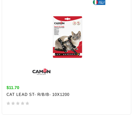
$11.70
CAT LEAD ST- R/B/B- 10X1200
ADD TO CART