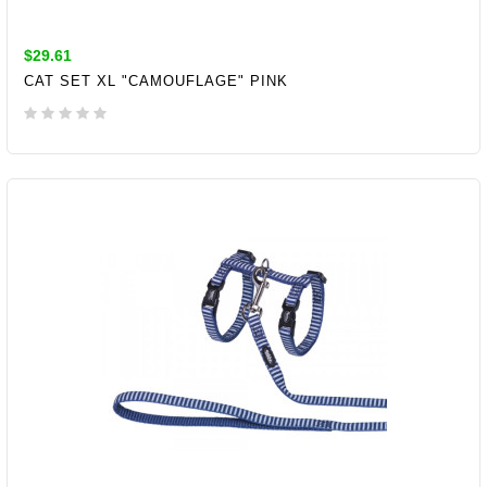
$29.61
CAT SET XL "CAMOUFLAGE" PINK
ADD TO CART