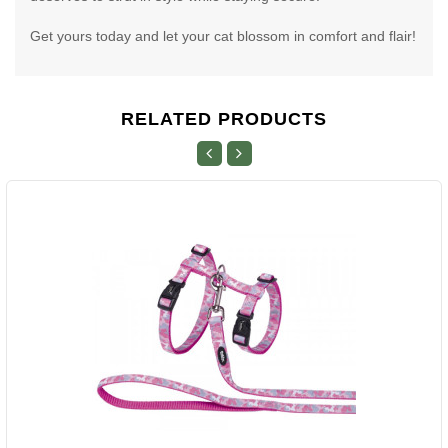
Get yours today and let your cat blossom in comfort and flair!
RELATED PRODUCTS