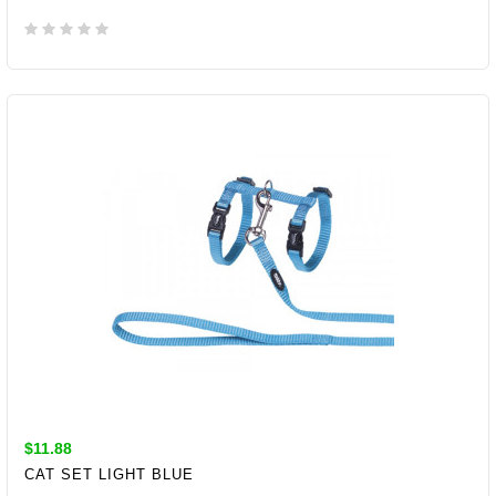
ADD TO CART
$11.88
CAT SET LIGHT BLUE