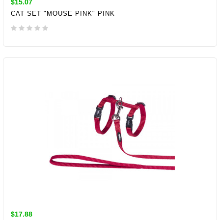
$15.07
CAT SET "MOUSE PINK" PINK
ADD TO CART
$17.88