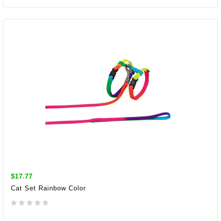
ADD TO CART
$17.77
Cat Set Rainbow Color