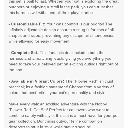
this set is built to last. Whether your cat is exploring the great
outdoors or enjoying a stroll in the park, you can trust that
this harness will withstand all their playful antics.
-
Customizable Fit:
Your cats comfort is our priority! The
infinitely adjustable design ensures a snug fit for cats of all
shapes and sizes, preventing any escape artist tendencies
while allowing for easy movement.
-
Complete Set:
This fantastic deal includes both the
harness and a matching leash, giving you everything you
need to take your beloved pet on exciting outings right out of
the box.
-
Available in Vibrant Colors:
The "Flower Red" isn't just
practical; its a fashion statement! Choose from a variety of
colors that best reflect your cat's personality and style.
Make every walk an exciting adventure with the Nobby
"Flower Red" Cat Set! Perfect for cat lovers who want to
combine safety with style, this set is a must-have for your pet
gear collection. Dont miss outyour feline companion
deserves to strut in style while staying secure!