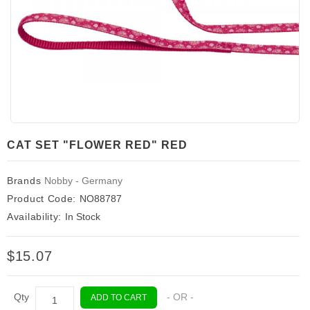
CAT SET "FLOWER RED" RED
Brands
Nobby - Germany
Product Code:
NO88787
Availability:
In Stock
$15.07
Qty
- OR -
ADD TO CART