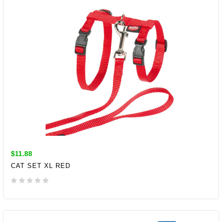
$11.88
CAT SET XL RED
ADD TO CART