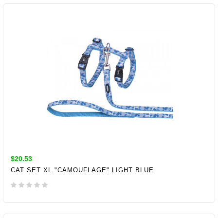
ADD TO CART
$20.53
CAT SET XL "CAMOUFLAGE" LIGHT BLUE
ADD TO CART