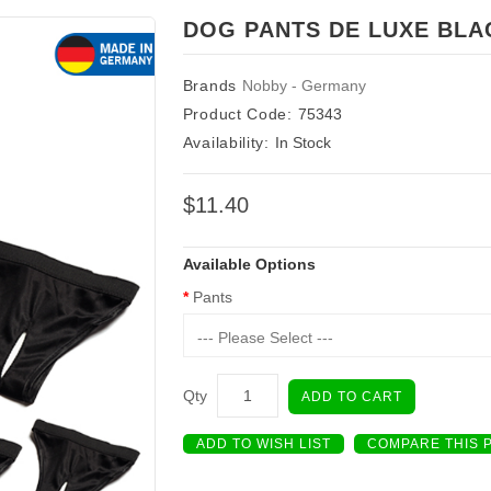
DOG PANTS DE LUXE BLA
Brands
Nobby - Germany
Product Code:
75343
Availability:
In Stock
$11.40
Available Options
Pants
--- Please Select ---
Qty
ADD TO CART
ADD TO WISH LIST
COMPARE THIS 