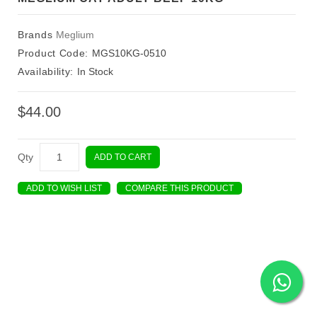
Brands
Meglium
Product Code:
MGS10KG-0510
Availability:
In Stock
$44.00
Qty
ADD TO CART
ADD TO WISH LIST
COMPARE THIS PRODUCT