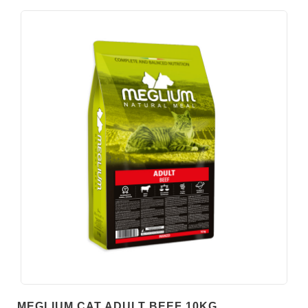
MEGLIUM CAT ADULT BEEF 10KG