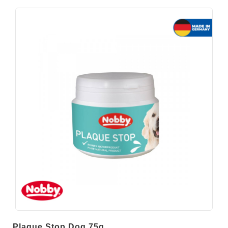
Plaque Stop Dog 75g