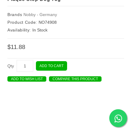
Brands
Nobby - Germany
Product Code:
NO74908
Availability:
In Stock
$11.88
Qty
ADD TO CART
ADD TO WISH LIST
COMPARE THIS PRODUCT