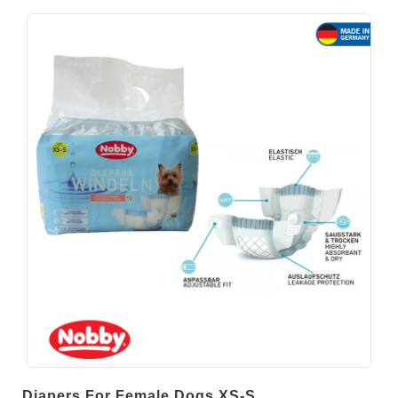
Diapers For Female Dogs XS-S