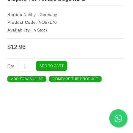
Brands
Nobby - Germany
Product Code:
NO57170
Availability:
In Stock
$12.96
Qty
ADD TO CART
ADD TO WISH LIST
COMPARE THIS PRODUCT